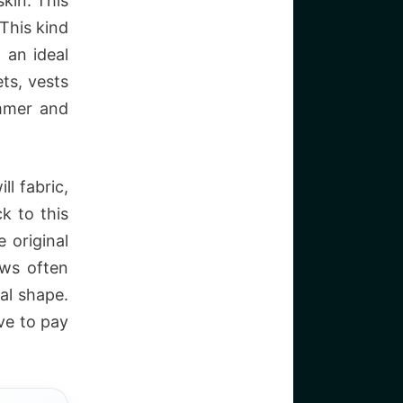
kin. This
 This kind
 an ideal
ts, vests
ummer and
ll fabric,
k to this
e original
ows often
nal shape.
ve to pay