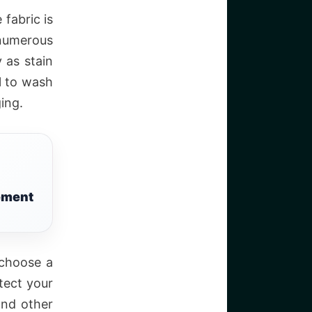
fabric is
 numerous
 as stain
al to wash
ing.
tement
 choose a
tect your
and other