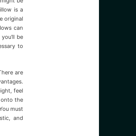
 might be
llow is a
 original
llows can
you’ll be
essary to
There are
antages.
ght, feel
 onto the
. You must
stic, and