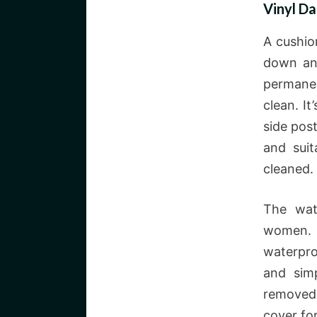
Vinyl Da
A cushio
down and
permanen
clean. It
side post
and suit
cleaned.
The wat
women. 
waterpro
and sim
removed 
cover fo