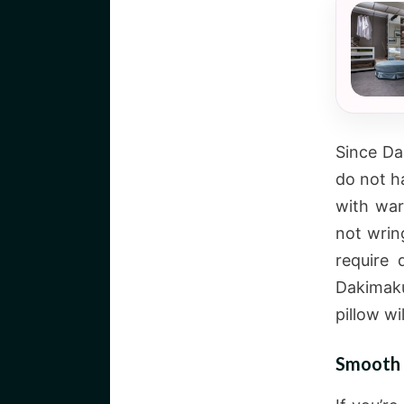
Since Da
do not h
with war
not wrin
require 
Dakimakur
pillow wi
Smooth 