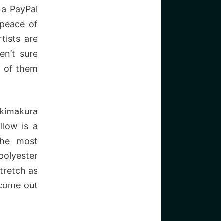
 a PayPal
 peace of
tists are
en’t sure
y of them
akimakura
llow is a
the most
polyester
stretch as
t come out