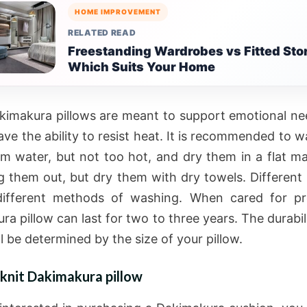
HOME IMPROVEMENT
RELATED READ
Freestanding Wardrobes vs Fitted Sto
Which Suits Your Home
kimakura pillows are meant to support emotional ne
ave the ability to resist heat. It is recommended to 
m water, but not too hot, and dry them in a flat m
g them out, but dry them with dry towels. Different 
different methods of washing. When cared for pr
a pillow can last for two to three years. The durabil
ll be determined by the size of your pillow.
knit Dakimakura pillow