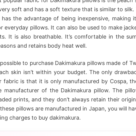
 popular fabric for Dakimakura pillows is the peach s
 very soft and has a soft texture that is similar to silk.
c has the advantage of being inexpensive, making it
or everyday pillows. It can also be used to make jacke
its. It is also breathable. It’s comfortable in the s
easons and retains body heat well.
o possible to purchase Dakimakura pillows made of Twi
each skin isn’t within your budget. The only drawbac
r fabric is that it is only manufactured by Cospa, th
 manufacturer of the Dakimakura pillow. The pill
aded prints, and they don’t always retain their origi
these pillows are manufactured in Japan, you will ha
ping charges to buy dakimakura.