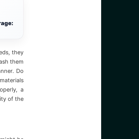
rage:
eds, they
wash them
anner. Do
materials
operly, a
ity of the