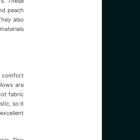
rs. These
 and peach
They also
materials
e comfort
llows are
ot fabric
tic, so it
excellent