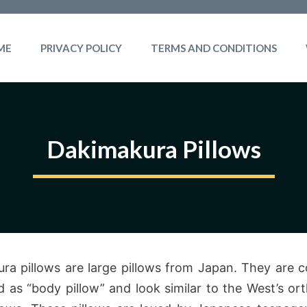
ME
PRIVACY POLICY
TERMS AND CONDITIONS
Dakimakura Pillows
ra pillows are large pillows from Japan. They are
d as “body pillow” and look similar to the West’s or