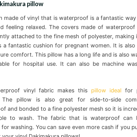
kimakura pillow
n made of vinyl that is waterproof is a fantastic way 
 feeling relaxed. The covers made of waterproof 
tly attached to the fine mesh of polyester, making i
’s a fantastic cushion for pregnant women. It is also
ure comfort. This pillow has a long life and is also 
able for hospital use. It can also be machine w
erproof vinyl fabric makes this
pillow ideal
for 
The pillow is also great for side-to-side comfo
of and bonded to a fine polyester mesh so it is incred
ple to wash. The fabric that is waterproof can b
for washing. You can save even more cash if you p
r your vinyl Dakimakura pillows!