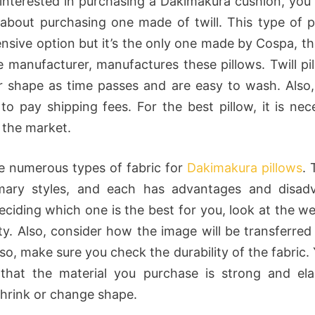
e interested in purchasing a Dakimakura cushion, you
 about purchasing one made of twill. This type of pi
ensive option but it’s the only one made by Cospa, the
 manufacturer, manufactures these pillows. Twill pi
ir shape as time passes and are easy to wash. Also, 
 to pay shipping fees. For the best pillow, it is nec
 the market.
e numerous types of fabric for
Dakimakura pillows
. 
imary styles, and each has advantages and disadv
eciding which one is the best for you, look at the wei
ity. Also, consider how the image will be transferred
lso, make sure you check the durability of the fabric
that the material you purchase is strong and ela
shrink or change shape.