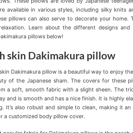
lows. These pillows are loved by Japanese teenage
re available in various styles, including silky knits
ese pillows can also serve to decorate your home. 
relaxation. Learn about the different designs and 
Dakimakura pillows below!
h skin Dakimakura pillow
skin Dakimakura pillow is a beautiful way to enjoy th
ty of the Japanese sham. The covers for these pi
m a soft, smooth fabric with a slight sheen. The tric
y and is smooth and has a nice finish. It is highly elas
g. It’s also robust and simple to clean, making it an 
or a customized body pillow cover.