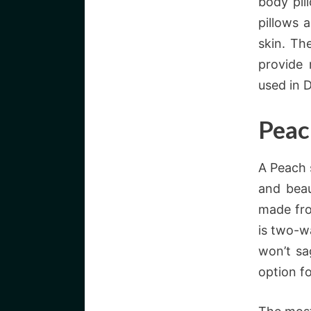
body pil
pillows a
skin. Th
provide 
used in 
Peac
A Peach 
and beau
made fro
is two-wa
won’t sa
option f