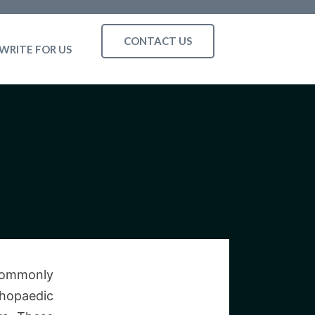
CONTACT US
WRITE FOR US
 commonly
thopaedic