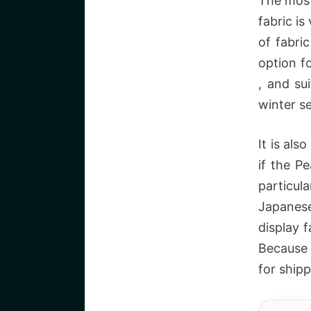
The most
fabric is
of fabri
option f
, and su
winter s
It is als
if the P
particula
Japanese
display f
Because 
for ship