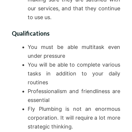
our services, and that they continue
to use us.
Qualifications
You must be able multitask even
under pressure
You will be able to complete various
tasks in addition to your daily
routines
Professionalism and friendliness are
essential
Fly Plumbing is not an enormous
corporation. It will require a lot more
strategic thinking.