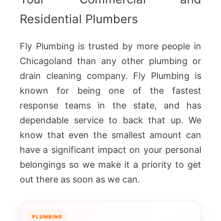
Residential Plumbers
Fly Plumbing is trusted by more people in
Chicagoland than any other plumbing or
drain cleaning company. Fly Plumbing is
known for being one of the fastest
response teams in the state, and has
dependable service to back that up. We
know that even the smallest amount can
have a significant impact on your personal
belongings so we make it a priority to get
out there as soon as we can.
PLUMBING