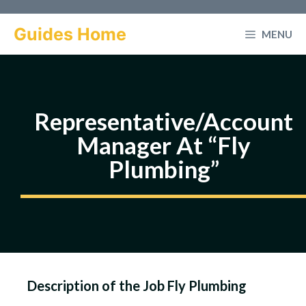
Skip
to
Guides Home
MENU
content
Representative/Account
Manager At “Fly
Plumbing”
Description of the Job Fly Plumbing