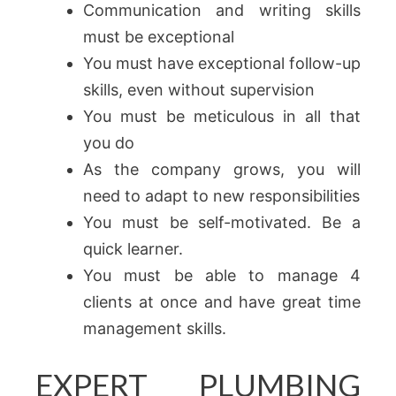
Communication and writing skills
must be exceptional
You must have exceptional follow-up
skills, even without supervision
You must be meticulous in all that
you do
As the company grows, you will
need to adapt to new responsibilities
You must be self-motivated. Be a
quick learner.
You must be able to manage 4
clients at once and have great time
management skills.
EXPERT PLUMBING