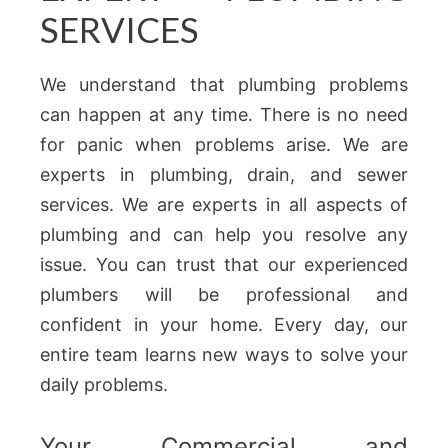
SERVICES
We understand that plumbing problems
can happen at any time. There is no need
for panic when problems arise. We are
experts in plumbing, drain, and sewer
services. We are experts in all aspects of
plumbing and can help you resolve any
issue. You can trust that our experienced
plumbers will be professional and
confident in your home. Every day, our
entire team learns new ways to solve your
daily problems.
Your Commercial and