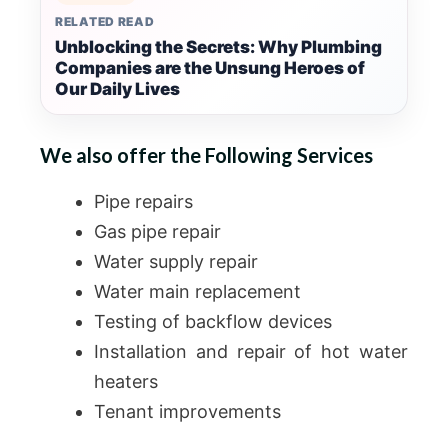
RELATED READ
Unblocking the Secrets: Why Plumbing
Companies are the Unsung Heroes of
Our Daily Lives
We also offer the Following Services
Pipe repairs
Gas pipe repair
Water supply repair
Water main replacement
Testing of backflow devices
Installation and repair of hot water
heaters
Tenant improvements