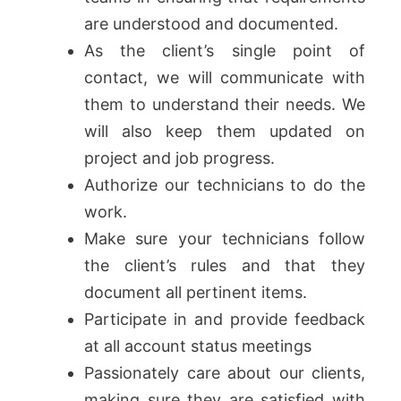
are understood and documented.
As the client’s single point of
contact, we will communicate with
them to understand their needs. We
will also keep them updated on
project and job progress.
Authorize our technicians to do the
work.
Make sure your technicians follow
the client’s rules and that they
document all pertinent items.
Participate in and provide feedback
at all account status meetings
Passionately care about our clients,
making sure they are satisfied with