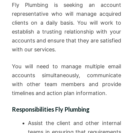
Fly Plumbing is seeking an account
representative who will manage acquired
clients on a daily basis. You will work to
establish a trusting relationship with your
accounts and ensure that they are satisfied
with our services.
You will need to manage multiple email
accounts simultaneously, communicate
with other team members and provide
timelines and action plan information.
Responsibilities Fly Plumbing
Assist the client and other internal
teams in ensuring that requirements