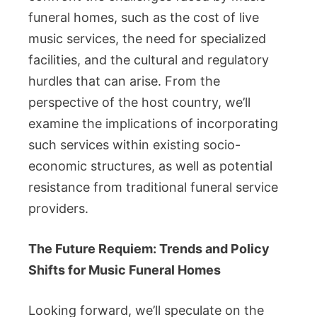
funeral homes, such as the cost of live
music services, the need for specialized
facilities, and the cultural and regulatory
hurdles that can arise. From the
perspective of the host country, we’ll
examine the implications of incorporating
such services within existing socio-
economic structures, as well as potential
resistance from traditional funeral service
providers.
The Future Requiem: Trends and Policy
Shifts for Music Funeral Homes
Looking forward, we’ll speculate on the