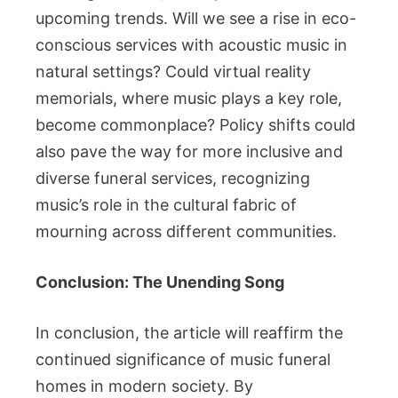
upcoming trends. Will we see a rise in eco-
conscious services with acoustic music in
natural settings? Could virtual reality
memorials, where music plays a key role,
become commonplace? Policy shifts could
also pave the way for more inclusive and
diverse funeral services, recognizing
music’s role in the cultural fabric of
mourning across different communities.
Conclusion: The Unending Song
In conclusion, the article will reaffirm the
continued significance of music funeral
homes in modern society. By