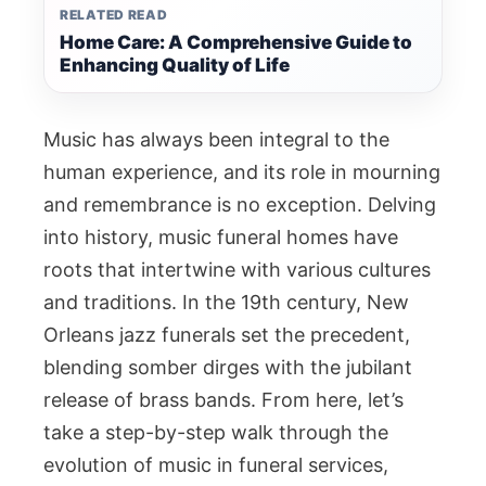
RELATED READ
Home Care: A Comprehensive Guide to
Enhancing Quality of Life
Music has always been integral to the
human experience, and its role in mourning
and remembrance is no exception. Delving
into history, music funeral homes have
roots that intertwine with various cultures
and traditions. In the 19th century, New
Orleans jazz funerals set the precedent,
blending somber dirges with the jubilant
release of brass bands. From here, let’s
take a step-by-step walk through the
evolution of music in funeral services,