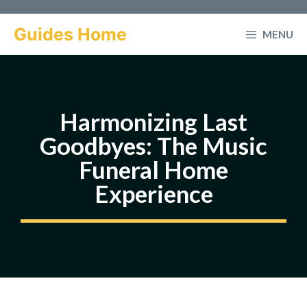
Skip
to
Guides Home
MENU
content
Harmonizing Last
Goodbyes: The Music
Funeral Home
Experience