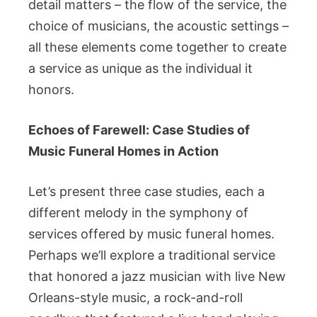
detail matters – the flow of the service, the
choice of musicians, the acoustic settings –
all these elements come together to create
a service as unique as the individual it
honors.
Echoes of Farewell: Case Studies of
Music Funeral Homes in Action
Let’s present three case studies, each a
different melody in the symphony of
services offered by music funeral homes.
Perhaps we’ll explore a traditional service
that honored a jazz musician with live New
Orleans-style music, a rock-and-roll