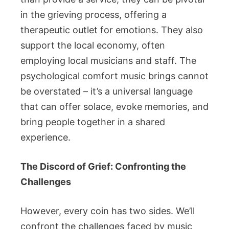
in the grieving process, offering a
therapeutic outlet for emotions. They also
support the local economy, often
employing local musicians and staff. The
psychological comfort music brings cannot
be overstated – it’s a universal language
that can offer solace, evoke memories, and
bring people together in a shared
experience.
The Discord of Grief: Confronting the
Challenges
However, every coin has two sides. We’ll
confront the challenges faced by music