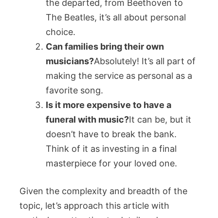
the departed, from Beethoven to
The Beatles, it’s all about personal
choice.
Can families bring their own
musicians?
Absolutely! It’s all part of
making the service as personal as a
favorite song.
Is it more expensive to have a
funeral with music?
It can be, but it
doesn’t have to break the bank.
Think of it as investing in a final
masterpiece for your loved one.
Given the complexity and breadth of the
topic, let’s approach this article with