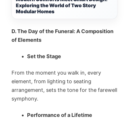
Exploring the World of Two Story
Modular Homes
D. The Day of the Funeral: A Composition
of Elements
Set the Stage
From the moment you walk in, every
element, from lighting to seating
arrangement, sets the tone for the farewell
symphony.
Performance of a Lifetime