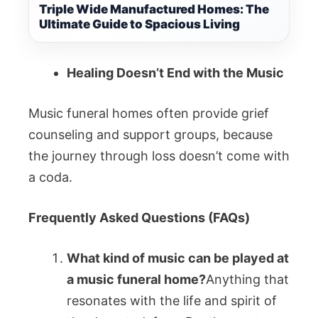
Triple Wide Manufactured Homes: The
Ultimate Guide to Spacious Living
Healing Doesn’t End with the Music
Music funeral homes often provide grief
counseling and support groups, because
the journey through loss doesn’t come with
a coda.
Frequently Asked Questions (FAQs)
What kind of music can be played at
a music funeral home?
Anything that
resonates with the life and spirit of