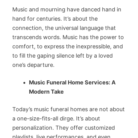
Music and mourning have danced hand in
hand for centuries. It’s about the
connection, the universal language that
transcends words. Music has the power to
comfort, to express the inexpressible, and
to fill the gaping silence left by a loved
one’s departure.
Music Funeral Home Services: A
Modern Take
Today’s music funeral homes are not about
a one-size-fits-all dirge. It’s about
personalization. They offer customized
playlists, live performances, and even