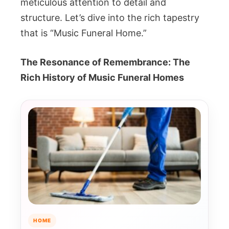
meticulous attention to detail and
structure. Let’s dive into the rich tapestry
that is “Music Funeral Home.”
The Resonance of Remembrance: The
Rich History of Music Funeral Homes
HOME