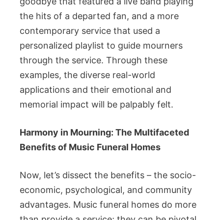
goodbye that featured a live band playing
the hits of a departed fan, and a more
contemporary service that used a
personalized playlist to guide mourners
through the service. Through these
examples, the diverse real-world
applications and their emotional and
memorial impact will be palpably felt.
Harmony in Mourning: The Multifaceted
Benefits of Music Funeral Homes
Now, let’s dissect the benefits – the socio-
economic, psychological, and community
advantages. Music funeral homes do more
than provide a service; they can be pivotal