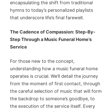
encapsulating the shift from traditional
hymns to today’s personalized playlists
that underscore life’s final farewell.
The Cadence of Compassion: Step-By-
Step Through a Music Funeral Home’s
Service
For those new to the concept,
understanding how a music funeral home
operates is crucial. We’ll detail the journey
from the moment of first contact, through
the careful selection of music that will form
the backdrop to someone’s goodbye, to
the execution of the service itself. Every