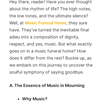
Hey there, reader! Have you ever thought
about the rhythm of life? The high notes,
the low tones, and the ultimate silence?
Well, at
Music Funeral Home
, they sure
have. They’ve turned the inevitable final
adieu into a composition of dignity,
respect, and yes, music. But what exactly
goes on in a music funeral home? How
does it differ from the rest? Buckle up, as
we embark on this journey to uncover the
soulful symphony of saying goodbye.
A. The Essence of Music in Mourning
Why Music?