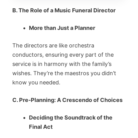
B. The Role of a Music Funeral Director
More than Just a Planner
The directors are like orchestra
conductors, ensuring every part of the
service is in harmony with the family’s
wishes. They’re the maestros you didn’t
know you needed.
C. Pre-Planning: A Crescendo of Choices
Deciding the Soundtrack of the
Final Act