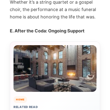
Whether it’s a string quartet or a gospel
choir, the performance at a music funeral
home is about honoring the life that was.
E. After the Coda: Ongoing Support
HOME
RELATED READ