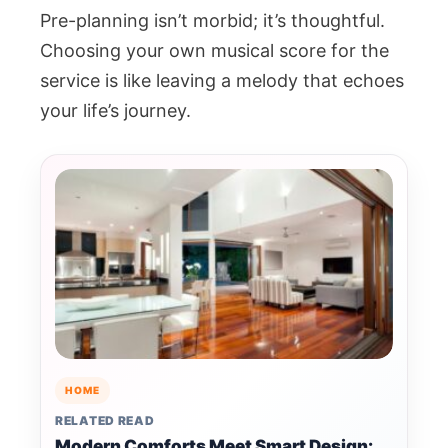
Pre-planning isn’t morbid; it’s thoughtful.
Choosing your own musical score for the
service is like leaving a melody that echoes
your life’s journey.
HOME
RELATED READ
Modern Comforts Meet Smart Design: