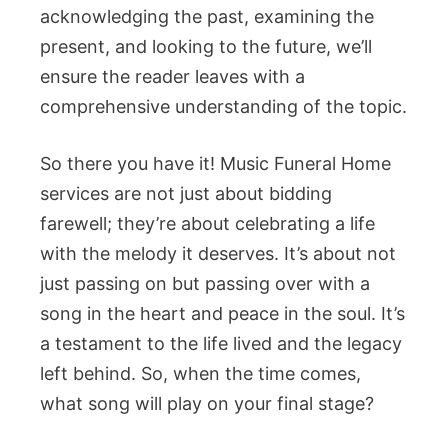
acknowledging the past, examining the
present, and looking to the future, we’ll
ensure the reader leaves with a
comprehensive understanding of the topic.
So there you have it! Music Funeral Home
services are not just about bidding
farewell; they’re about celebrating a life
with the melody it deserves. It’s about not
just passing on but passing over with a
song in the heart and peace in the soul. It’s
a testament to the life lived and the legacy
left behind. So, when the time comes,
what song will play on your final stage?