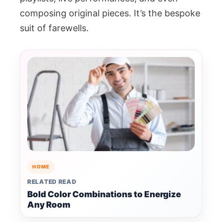
composing original pieces. It’s the bespoke
suit of farewells.
HOME
RELATED READ
Bold Color Combinations to Energize
Any Room