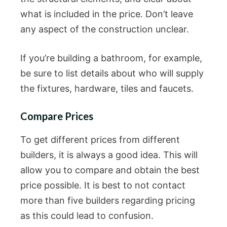
what is included in the price. Don’t leave
any aspect of the construction unclear.
If you’re building a bathroom, for example,
be sure to list details about who will supply
the fixtures, hardware, tiles and faucets.
Compare Prices
To get different prices from different
builders, it is always a good idea. This will
allow you to compare and obtain the best
price possible. It is best to not contact
more than five builders regarding pricing
as this could lead to confusion.