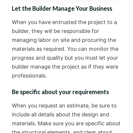
Let the Builder Manage Your Business
When you have entrusted the project to a
builder, they will be responsible for
managing labor on site and procuring the
materials as required. You can monitor the
progress and quality but you must let your
builder manage the project as if they were
professionals.
Be specific about your requirements
When you request an estimate, be sure to
include all details about the design and
materials. Make sure you are specific about
the structural elements, and clear about