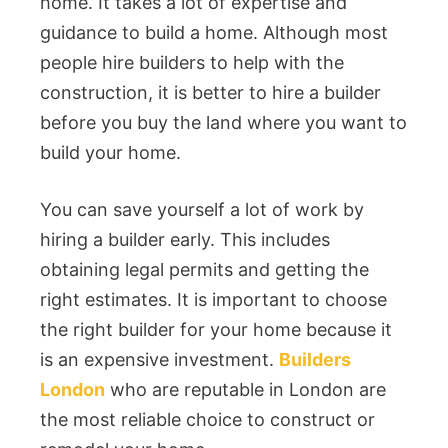
home. It takes a lot of expertise and
guidance to build a home. Although most
people hire builders to help with the
construction, it is better to hire a builder
before you buy the land where you want to
build your home.
You can save yourself a lot of work by
hiring a builder early. This includes
obtaining legal permits and getting the
right estimates. It is important to choose
the right builder for your home because it
is an expensive investment.
Builders
London
who are reputable in London are
the most reliable choice to construct or