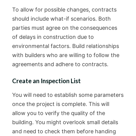
To allow for possible changes, contracts
should include what-if scenarios. Both
parties must agree on the consequences
of delays in construction due to
environmental factors. Build relationships
with builders who are willing to follow the
agreements and adhere to contracts.
Create an Inspection List
You will need to establish some parameters
once the project is complete. This will
allow you to verify the quality of the
building. You might overlook small details
and need to check them before handing