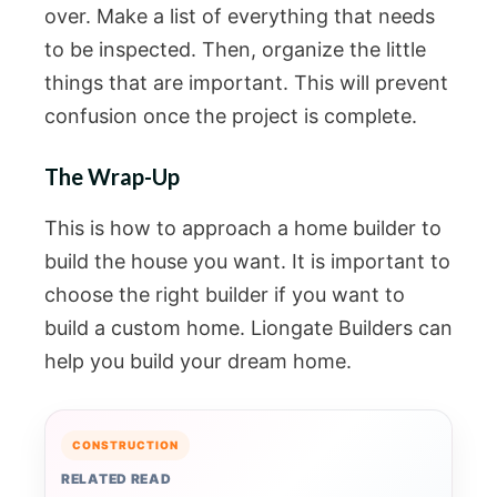
over. Make a list of everything that needs
to be inspected. Then, organize the little
things that are important. This will prevent
confusion once the project is complete.
The Wrap-Up
This is how to approach a home builder to
build the house you want. It is important to
choose the right builder if you want to
build a custom home. Liongate Builders can
help you build your dream home.
CONSTRUCTION
RELATED READ