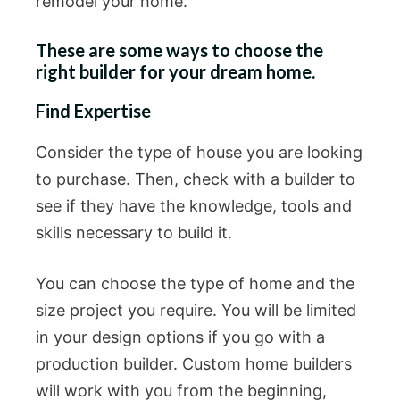
remodel your home.
These are some ways to choose the
right builder for your dream home.
Find Expertise
Consider the type of house you are looking
to purchase. Then, check with a builder to
see if they have the knowledge, tools and
skills necessary to build it.
You can choose the type of home and the
size project you require. You will be limited
in your design options if you go with a
production builder. Custom home builders
will work with you from the beginning,