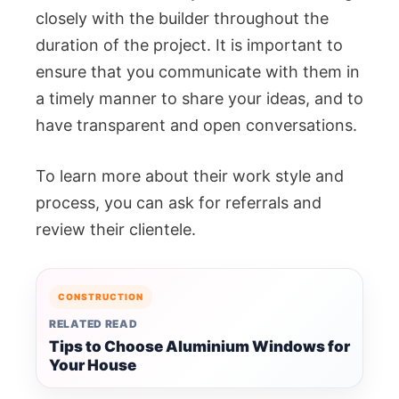
closely with the builder throughout the
duration of the project. It is important to
ensure that you communicate with them in
a timely manner to share your ideas, and to
have transparent and open conversations.
To learn more about their work style and
process, you can ask for referrals and
review their clientele.
CONSTRUCTION
RELATED READ
Tips to Choose Aluminium Windows for
Your House