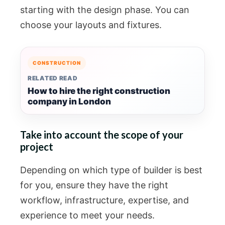
starting with the design phase. You can
choose your layouts and fixtures.
CONSTRUCTION
RELATED READ
How to hire the right construction
company in London
Take into account the scope of your
project
Depending on which type of builder is best
for you, ensure they have the right
workflow, infrastructure, expertise, and
experience to meet your needs.