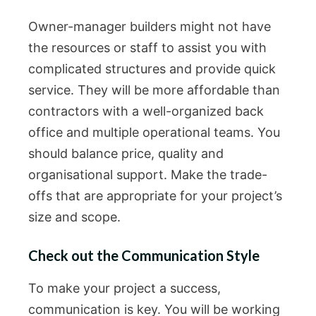
Owner-manager builders might not have
the resources or staff to assist you with
complicated structures and provide quick
service. They will be more affordable than
contractors with a well-organized back
office and multiple operational teams. You
should balance price, quality and
organisational support. Make the trade-
offs that are appropriate for your project’s
size and scope.
Check out the Communication Style
To make your project a success,
communication is key. You will be working