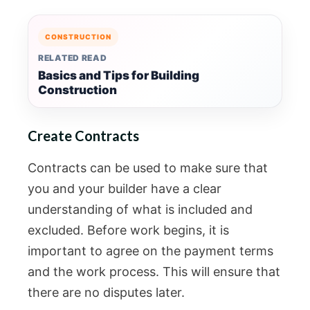
CONSTRUCTION
RELATED READ
Basics and Tips for Building
Construction
Create Contracts
Contracts can be used to make sure that
you and your builder have a clear
understanding of what is included and
excluded. Before work begins, it is
important to agree on the payment terms
and the work process. This will ensure that
there are no disputes later.