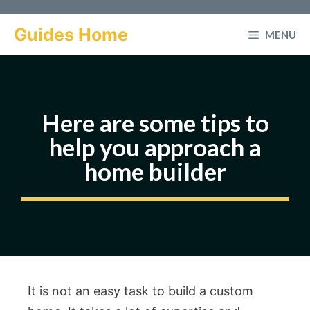
Skip
to
Guides Home
MENU
content
Here are some tips to
help you approach a
home builder
It is not an easy task to build a custom