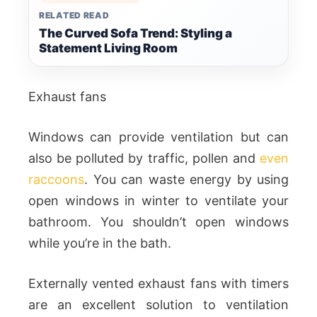
RELATED READ
The Curved Sofa Trend: Styling a
Statement Living Room
Exhaust fans
Windows can provide ventilation but can
also be polluted by traffic, pollen and
even
raccoons
. You can waste energy by using
open windows in winter to ventilate your
bathroom. You shouldn’t open windows
while you’re in the bath.
Externally vented exhaust fans with timers
are an excellent solution to ventilation