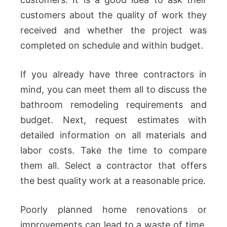
customers about the quality of work they
received and whether the project was
completed on schedule and within budget.
If you already have three contractors in
mind, you can meet them all to discuss the
bathroom remodeling requirements and
budget. Next, request estimates with
detailed information on all materials and
labor costs. Take the time to compare
them all. Select a contractor that offers
the best quality work at a reasonable price.
Poorly planned home renovations or
improvements can lead to a waste of time,