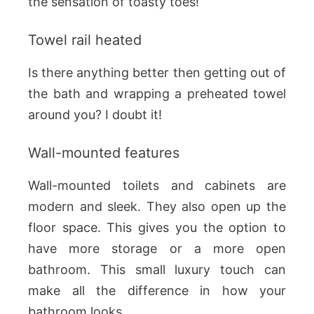
the sensation of toasty toes!
Towel rail heated
Is there anything better then getting out of
the bath and wrapping a preheated towel
around you? I doubt it!
Wall-mounted features
Wall-mounted toilets and cabinets are
modern and sleek. They also open up the
floor space. This gives you the option to
have more storage or a more open
bathroom. This small luxury touch can
make all the difference in how your
bathroom looks.