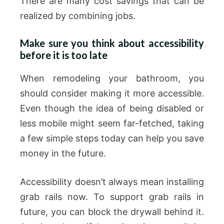
There are many cost savings that can be
realized by combining jobs.
Make sure you think about accessibility
before it is too late
When remodeling your bathroom, you
should consider making it more accessible.
Even though the idea of being disabled or
less mobile might seem far-fetched, taking
a few simple steps today can help you save
money in the future.
Accessibility doesn’t always mean installing
grab rails now. To support grab rails in
future, you can block the drywall behind it.