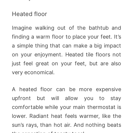
Heated floor
Imagine walking out of the bathtub and
finding a warm floor to place your feet. It’s
a simple thing that can make a big impact
on your enjoyment. Heated tile floors not
just feel great on your feet, but are also
very economical.
A heated floor can be more expensive
upfront but will allow you to stay
comfortable while your main thermostat is
lower. Radiant heat feels warmer, like the
sun’s rays, than hot air. And nothing beats