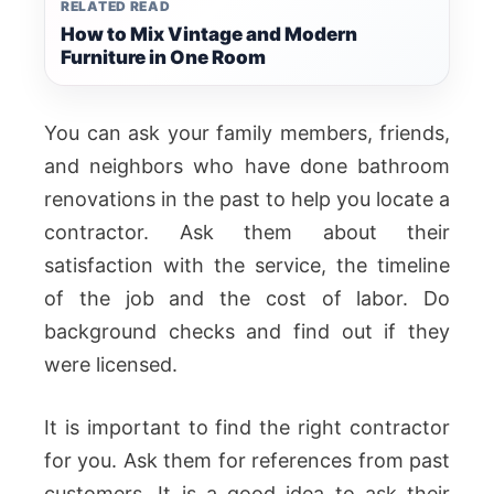
RELATED READ
How to Mix Vintage and Modern
Furniture in One Room
You can ask your family members, friends,
and neighbors who have done bathroom
renovations in the past to help you locate a
contractor. Ask them about their
satisfaction with the service, the timeline
of the job and the cost of labor. Do
background checks and find out if they
were licensed.
It is important to find the right contractor
for you. Ask them for references from past
customers. It is a good idea to ask their