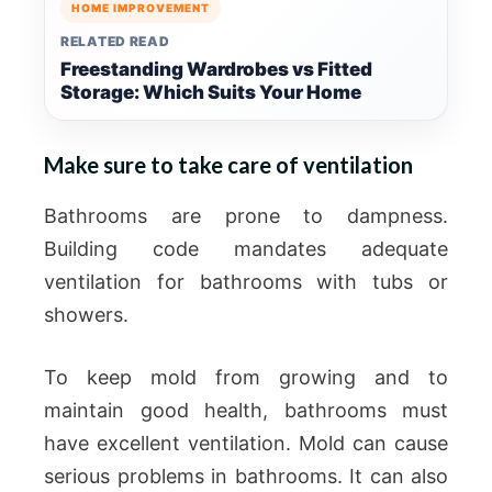
HOME IMPROVEMENT
RELATED READ
Freestanding Wardrobes vs Fitted
Storage: Which Suits Your Home
Make sure to take care of ventilation
Bathrooms are prone to dampness.
Building code mandates adequate
ventilation for bathrooms with tubs or
showers.
To keep mold from growing and to
maintain good health, bathrooms must
have excellent ventilation. Mold can cause
serious problems in bathrooms. It can also