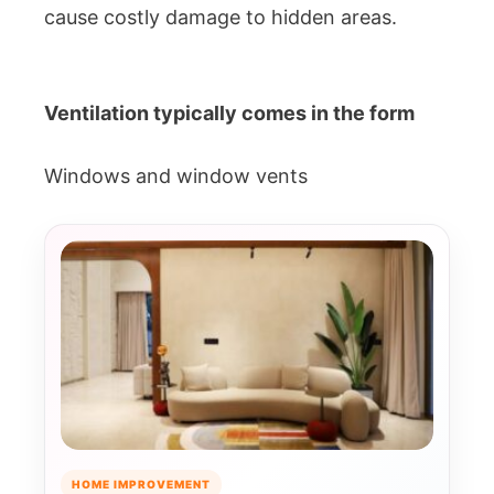
cause costly damage to hidden areas.
Ventilation typically comes in the form
Windows and window vents
HOME IMPROVEMENT