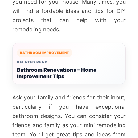
you need for your house. Many times, you
will find affordable ideas and tips for DIY
projects that can help with your
remodeling needs.
BATHROOM IMPROVEMENT
RELATED READ
Bathroom Renovations – Home
Improvement Tips
Ask your family and friends for their input,
particularly if you have exceptional
bathroom designs. You can consider your
friends and family as your mini remodeling
team. You’ll get great tips and ideas from