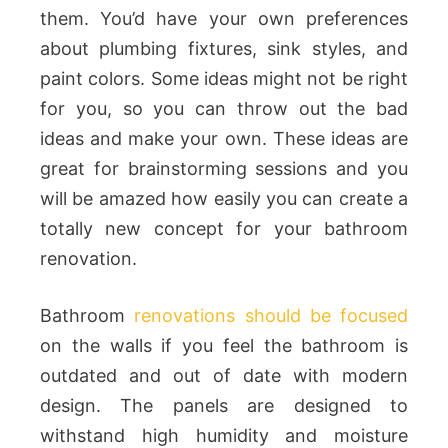
them. You’d have your own preferences
about plumbing fixtures, sink styles, and
paint colors. Some ideas might not be right
for you, so you can throw out the bad
ideas and make your own. These ideas are
great for brainstorming sessions and you
will be amazed how easily you can create a
totally new concept for your bathroom
renovation.
Bathroom
renovations should be focused
on the walls if you feel the bathroom is
outdated and out of date with modern
design. The panels are designed to
withstand high humidity and moisture