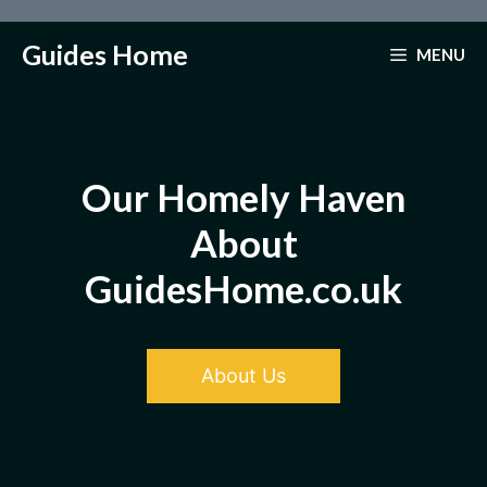
Skip
to
Guides Home
MENU
content
Our Homely Haven
About
GuidesHome.co.uk
About Us