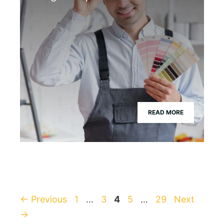
READ MORE
Page
Page
Page
Page
Page
←
Previous
1
…
3
4
5
…
29
Next
→