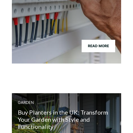
READ MORE
GARDEN
Buy Planters in the UK: Transform
Your Garden with Style and
Functionality