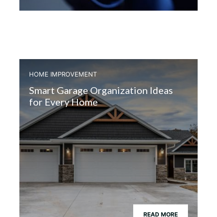
HOME IMPROVEMENT
Smart Garage Organization Ideas
for Every Home
READ MORE