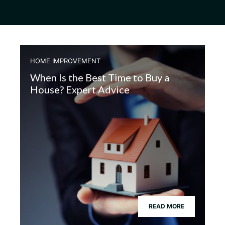
HOME IMPROVEMENT
When Is the Best Time to Buy a
House? Expert Advice
READ MORE