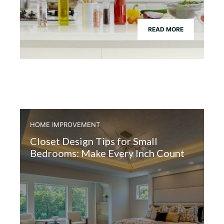
READ MORE
HOME IMPROVEMENT
Closet Design Tips for Small
Bedrooms: Make Every Inch Count