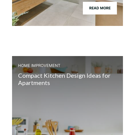
READ MORE
HOME IMPROVEMENT
Compact Kitchen Design Ideas for
Apartments