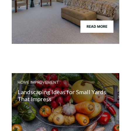
READ MORE
HOME IMPROVEMENT
Landscaping Ideas for Small Yards
That Impress