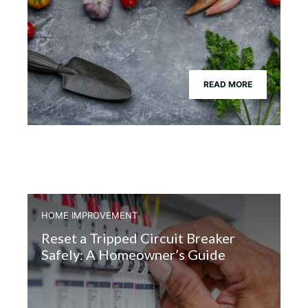
READ MORE
HOME IMPROVEMENT
Reset a Tripped Circuit Breaker
Safely: A Homeowner’s Guide