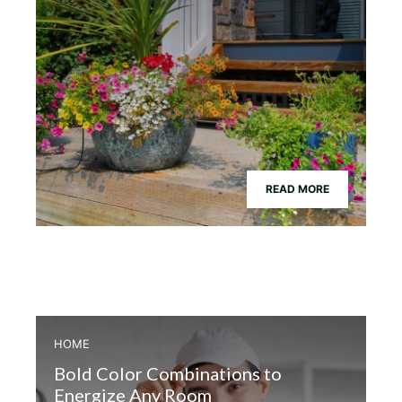
READ MORE
HOME
Bold Color Combinations to
Energize Any Room