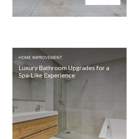
HOME IMPROVEMENT
Luxury Bathroom Upgrades for a
Spa-Like Experience