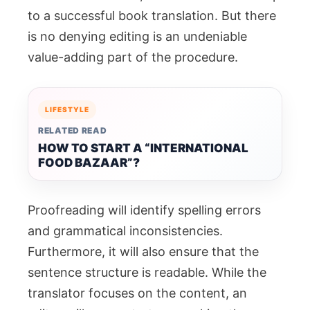
to a successful book translation. But there
is no denying editing is an undeniable
value-adding part of the procedure.
LIFESTYLE
RELATED READ
HOW TO START A “INTERNATIONAL
FOOD BAZAAR”?
Proofreading will identify spelling errors
and grammatical inconsistencies.
Furthermore, it will also ensure that the
sentence structure is readable. While the
translator focuses on the content, an