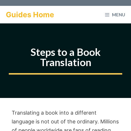
Skip
to
Guides Home
MENU
content
Steps to a Book
Translation
Translating a book into a different
language is not out of the ordinary. Millions
of people worldwide are fans of reading.