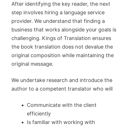
After identifying the key reader, the next
step involves hiring a language service
provider. We understand that finding a
business that works alongside your goals is
challenging. Kings of Translation ensures
the book translation does not devalue the
original composition while maintaining the
original message.
We undertake research and introduce the
author to a competent translator who will
Communicate with the client
efficiently
Is familiar with working with