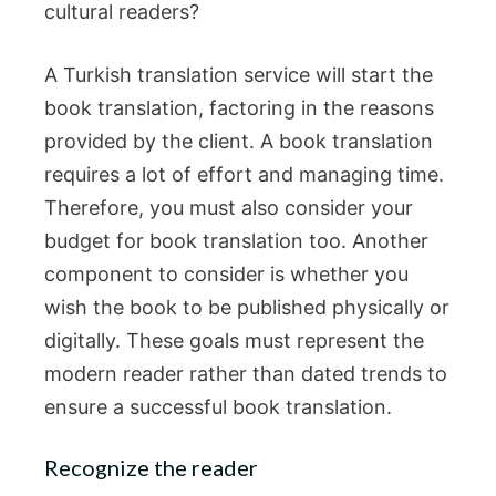
cultural readers?
A Turkish translation service will start the
book translation, factoring in the reasons
provided by the client. A book translation
requires a lot of effort and managing time.
Therefore, you must also consider your
budget for book translation too. Another
component to consider is whether you
wish the book to be published physically or
digitally. These goals must represent the
modern reader rather than dated trends to
ensure a successful book translation.
Recognize the reader