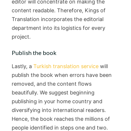
editor will concentrate on making the
content readable. Therefore, Kings of
Translation incorporates the editorial
department into its logistics for every
project.
Publish the book
Lastly, a
Turkish translation service
will
publish the book when errors have been
removed, and the content flows
beautifully. We suggest beginning
publishing in your home country and
diversifying into international readers.
Hence, the book reaches the millions of
people identified in steps one and two.