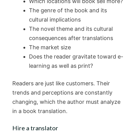
Which locations will book sell more?
The genre of the book and its
cultural implications
The novel theme and its cultural
consequences after translations
The market size
Does the reader gravitate toward e-
learning as well as print?
Readers are just like customers. Their
trends and perceptions are constantly
changing, which the author must analyze
in a book translation.
Hire a translator