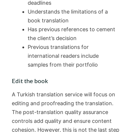
deadlines
Understands the limitations of a
book translation
Has previous references to cement
the client’s decision
Previous translations for
international readers include
samples from their portfolio
Edit the book
A Turkish translation service will focus on
editing and proofreading the translation.
The post-translation quality assurance
controls add quality and ensure content
cohesion. However, this is not the last step