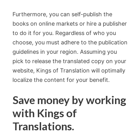
Furthermore, you can self-publish the
books on online markets or hire a publisher
to do it for you. Regardless of who you
choose, you must adhere to the publication
guidelines in your region. Assuming you
pick to release the translated copy on your
website, Kings of Translation will optimally
localize the content for your benefit.
Save money by working
with Kings of
Translations.