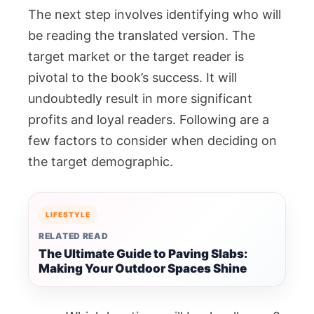
The next step involves identifying who will
be reading the translated version. The
target market or the target reader is
pivotal to the book’s success. It will
undoubtedly result in more significant
profits and loyal readers. Following are a
few factors to consider when deciding on
the target demographic.
LIFESTYLE
RELATED READ
The Ultimate Guide to Paving Slabs:
Making Your Outdoor Spaces Shine