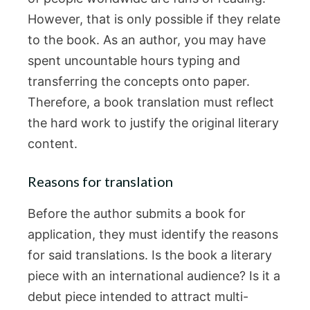
However, that is only possible if they relate
to the book. As an author, you may have
spent uncountable hours typing and
transferring the concepts onto paper.
Therefore, a book translation must reflect
the hard work to justify the original literary
content.
Reasons for translation
Before the author submits a book for
application, they must identify the reasons
for said translations. Is the book a literary
piece with an international audience? Is it a
debut piece intended to attract multi-