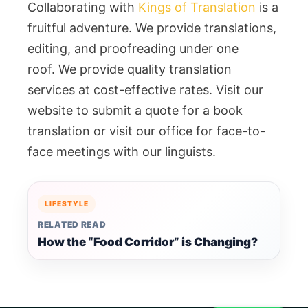
Collaborating with
Kings of Translation
is a
fruitful adventure. We provide translations,
editing, and proofreading under one
roof. We provide quality translation
services at cost-effective rates. Visit our
website to submit a quote for a book
translation or visit our office for face-to-
face meetings with our linguists.
LIFESTYLE
RELATED READ
How the “Food Corridor” is Changing?