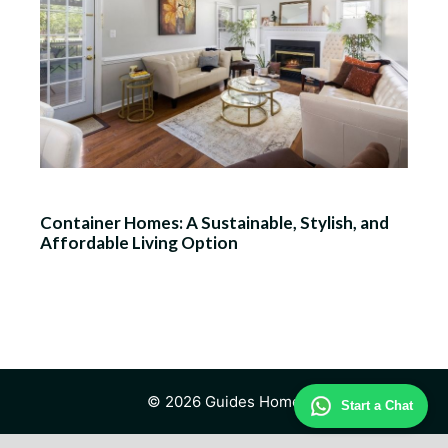
Container Homes: A Sustainable, Stylish, and
Affordable Living Option
© 2026 Guides Home
Start a Chat