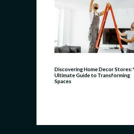
Discovering Home Decor Stores: 
Ultimate Guide to Transforming
Spaces