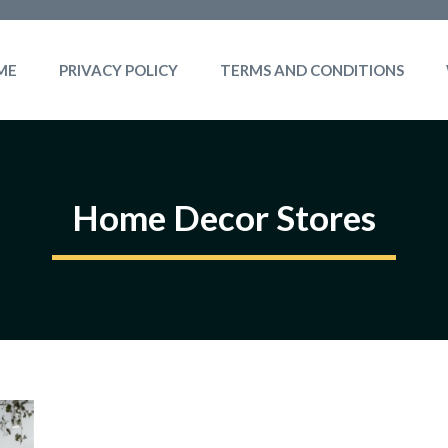
ME
PRIVACY POLICY
TERMS AND CONDITIONS
Home Decor Stores