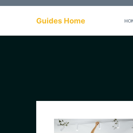
Skip
to
Guides Home
HO
content