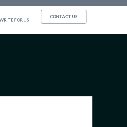
CONTACT US
WRITE FOR US