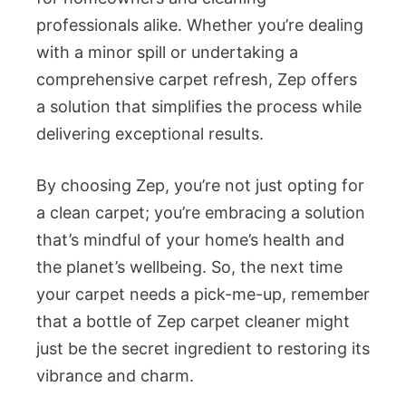
professionals alike. Whether you’re dealing
with a minor spill or undertaking a
comprehensive carpet refresh, Zep offers
a solution that simplifies the process while
delivering exceptional results.
By choosing Zep, you’re not just opting for
a clean carpet; you’re embracing a solution
that’s mindful of your home’s health and
the planet’s wellbeing. So, the next time
your carpet needs a pick-me-up, remember
that a bottle of Zep carpet cleaner might
just be the secret ingredient to restoring its
vibrance and charm.