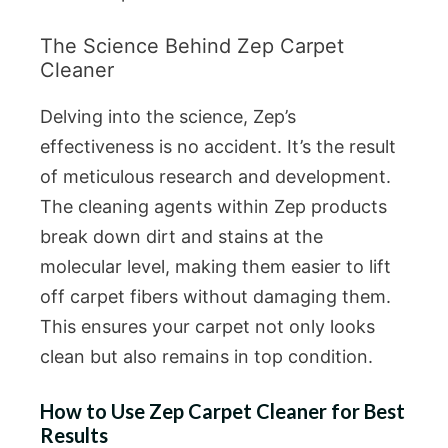
The Science Behind Zep Carpet
Cleaner
Delving into the science, Zep’s
effectiveness is no accident. It’s the result
of meticulous research and development.
The cleaning agents within Zep products
break down dirt and stains at the
molecular level, making them easier to lift
off carpet fibers without damaging them.
This ensures your carpet not only looks
clean but also remains in top condition.
How to Use Zep Carpet Cleaner for Best
Results