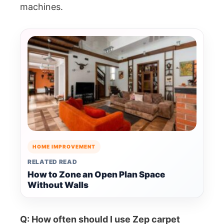
machines.
HOME IMPROVEMENT
RELATED READ
How to Zone an Open Plan Space
Without Walls
Q: How often should I use Zep carpet