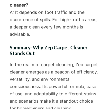
cleaner?
A: It depends on foot traffic and the
occurrence of spills. For high-traffic areas,
a deeper clean every few months is
advisable.
Summary: Why Zep Carpet Cleaner
Stands Out
In the realm of carpet cleaning, Zep carpet
cleaner emerges as a beacon of efficiency,
versatility, and environmental
consciousness. Its powerful formula, ease
of use, and adaptability to different stains
and scenarios make it a standout choice
for homeowners and cleaning