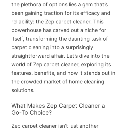
the plethora of options lies a gem that’s
been gaining traction for its efficacy and
reliability: the Zep carpet cleaner. This
powerhouse has carved out a niche for
itself, transforming the daunting task of
carpet cleaning into a surprisingly
straightforward affair. Let’s dive into the
world of Zep carpet cleaner, exploring its
features, benefits, and how it stands out in
the crowded market of home cleaning
solutions.
What Makes Zep Carpet Cleaner a
Go-To Choice?
Zep carpet cleaner isn’t just another