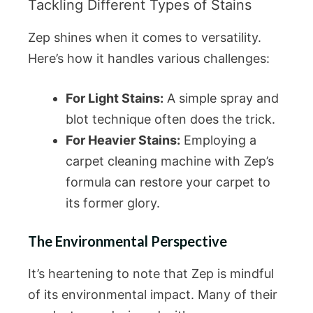
Tackling Different Types of Stains
Zep shines when it comes to versatility.
Here’s how it handles various challenges:
For Light Stains:
A simple spray and
blot technique often does the trick.
For Heavier Stains:
Employing a
carpet cleaning machine with Zep’s
formula can restore your carpet to
its former glory.
The Environmental Perspective
It’s heartening to note that Zep is mindful
of its environmental impact. Many of their