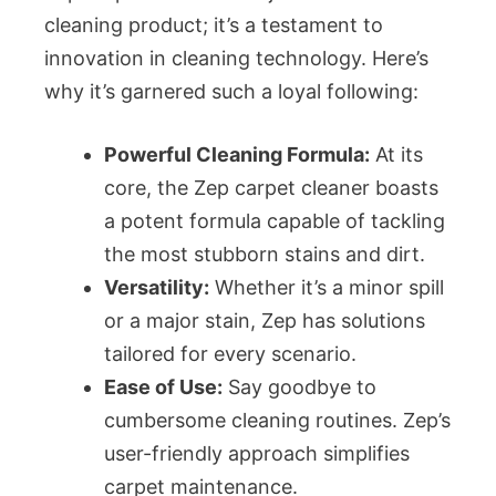
cleaning product; it’s a testament to
innovation in cleaning technology. Here’s
why it’s garnered such a loyal following:
Powerful Cleaning Formula:
At its
core, the Zep carpet cleaner boasts
a potent formula capable of tackling
the most stubborn stains and dirt.
Versatility:
Whether it’s a minor spill
or a major stain, Zep has solutions
tailored for every scenario.
Ease of Use:
Say goodbye to
cumbersome cleaning routines. Zep’s
user-friendly approach simplifies
carpet maintenance.