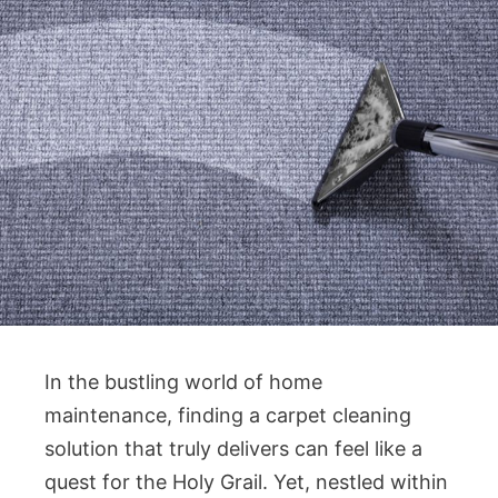
In the bustling world of home
maintenance, finding a carpet cleaning
solution that truly delivers can feel like a
quest for the Holy Grail. Yet, nestled within