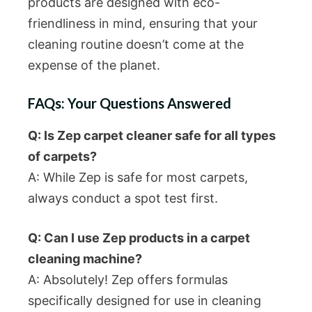
products are designed with eco-
friendliness in mind, ensuring that your
cleaning routine doesn’t come at the
expense of the planet.
FAQs: Your Questions Answered
Q: Is Zep carpet cleaner safe for all types
of carpets?
A: While Zep is safe for most carpets,
always conduct a spot test first.
Q: Can I use Zep products in a carpet
cleaning machine?
A: Absolutely! Zep offers formulas
specifically designed for use in cleaning