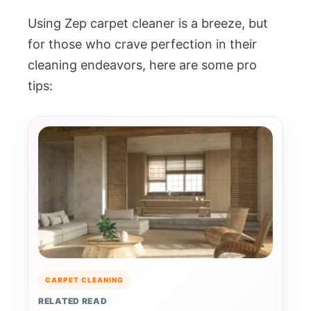
Using Zep carpet cleaner is a breeze, but
for those who crave perfection in their
cleaning endeavors, here are some pro
tips:
CARPET CLEANING
RELATED READ