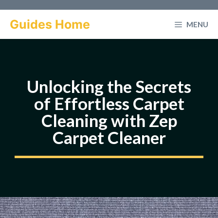
Skip
to
Guides Home
MENU
content
Unlocking the Secrets
of Effortless Carpet
Cleaning with Zep
Carpet Cleaner