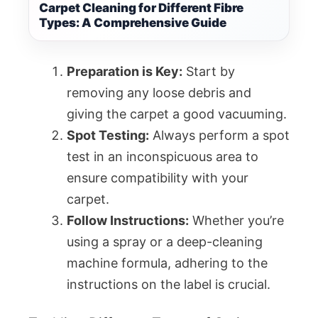
Carpet Cleaning for Different Fibre
Types: A Comprehensive Guide
Preparation is Key:
Start by
removing any loose debris and
giving the carpet a good vacuuming.
Spot Testing:
Always perform a spot
test in an inconspicuous area to
ensure compatibility with your
carpet.
Follow Instructions:
Whether you’re
using a spray or a deep-cleaning
machine formula, adhering to the
instructions on the label is crucial.