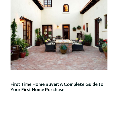
First Time Home Buyer: A Complete Guide to
Your First Home Purchase