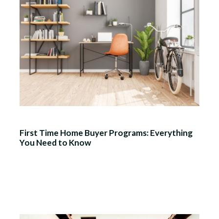
First Time Home Buyer Programs: Everything
You Need to Know