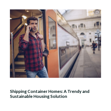
Shipping Container Homes: A Trendy and
Sustainable Housing Solution