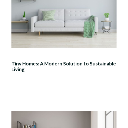
Tiny Homes: A Modern Solution to Sustainable
Living