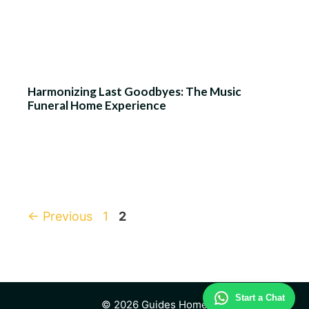
Harmonizing Last Goodbyes: The Music
Funeral Home Experience
Page
Page
←
Previous
1
2
Start a Chat
© 2026 Guides Home