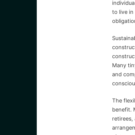
individua
to live 
obligatio
Sustainab
construc
construc
Many tin
and comp
consciou
The flexi
benefit.
retirees,
arrangem