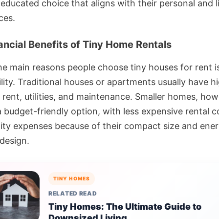
ducated choice that aligns with their personal and li
ces.
ancial Benefits of Tiny Home Rentals
he main reasons people choose tiny houses for rent is
lity. Traditional houses or apartments usually have h
 rent, utilities, and maintenance. Smaller homes, how
a budget-friendly option, with less expensive rental 
ility expenses because of their compact size and ene
 design.
TINY HOMES
RELATED READ
Tiny Homes: The Ultimate Guide to
Downsized Living