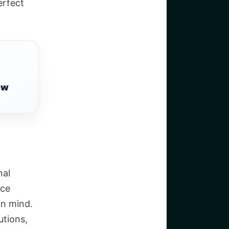
erfect
ew
nal
ace
in mind.
utions,