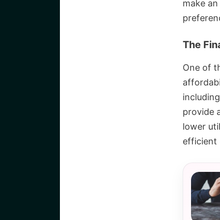
make an e
preferen
The Fin
One of t
affordabi
including
provide 
lower ut
efficient