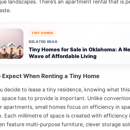
que landscapes. There’s an apartment rental that is p
aste.
TINY HOMES
RELATED READ
Tiny Homes for Sale in Oklahoma: A N
Wave of Affordable Living
 Expect When Renting a Tiny Home
 decide to lease a tiny residence, knowing what this
e space has to provide is important. Unlike conventio
r apartments, small homes focus on efficiency in sp
on. Each millimetre of space is created with efficiency 
n feature multi-purpose furniture, clever storage sol