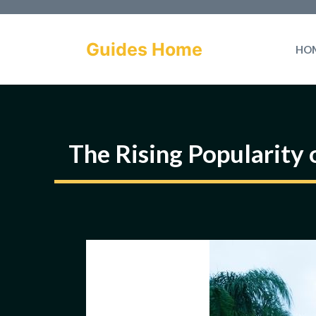
Skip
to
Guides Home
HO
content
The Rising Popularity