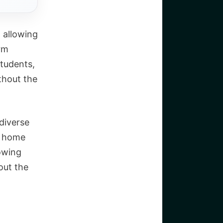
 allowing
rm
students,
thout the
 diverse
y home
lowing
out the