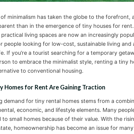
of minimalism has taken the globe to the forefront, a
arent than in the emergence of tiny houses for rent
 practical living spaces are now an increasingly popu
r people looking for low-cost, sustainable living and
fe. If you’re a tourist searching for a temporary geta
son to embrace the minimalist style, renting a tiny h
ternative to conventional housing.
y Homes for Rent Are Gaining Traction
ng demand for tiny rental homes stems from a combin
ental, economic, and lifestyle elements. Many peopl
 to small homes because of their value. With the risi
estate, homeownership has become an issue for many