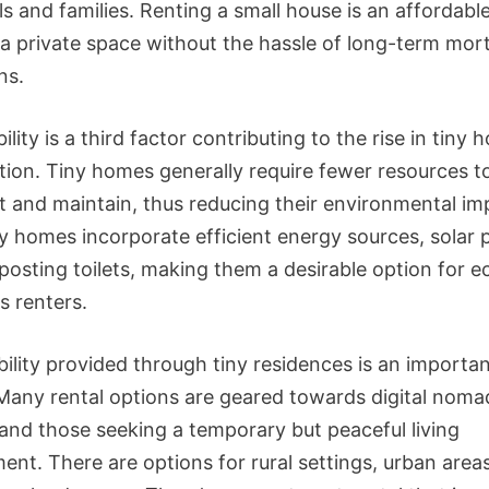
ls and families. Renting a small house is an affordabl
in a private space without the hassle of long-term mo
ns.
ility is a third factor contributing to the rise in tiny 
tion. Tiny homes generally require fewer resources t
t and maintain, thus reducing their environmental im
y homes incorporate efficient energy sources, solar 
osting toilets, making them a desirable option for e
s renters.
bility provided through tiny residences is an importa
 Many rental options are geared towards digital noma
 and those seeking a temporary but peaceful living
ent. There are options for rural settings, urban area