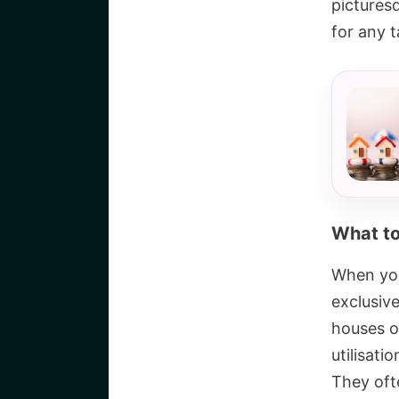
pictures
for any t
What to
When you
exclusiv
houses o
utilisati
They ofte