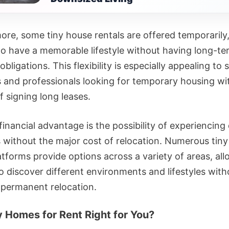
ore, some tiny house rentals are offered temporarily,
to have a memorable lifestyle without having long-te
 obligations. This flexibility is especially appealing to 
rs and professionals looking for temporary housing wi
 signing long leases.
inancial advantage is the possibility of experiencing
s without the major cost of relocation. Numerous tin
atforms provide options across a variety of areas, al
o discover different environments and lifestyles with
 permanent relocation.
y Homes for Rent Right for You?