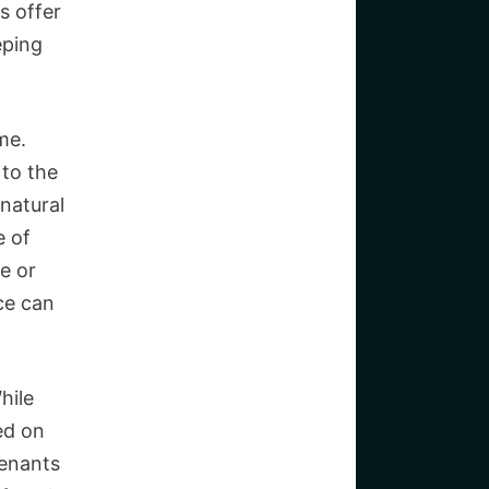
s offer
eping
me.
 to the
 natural
e of
e or
ace can
hile
ed on
tenants