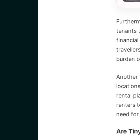
Furtherm
tenants 
financial
travelle
burden of
Another f
location
rental pl
renters t
need for
Are Tin