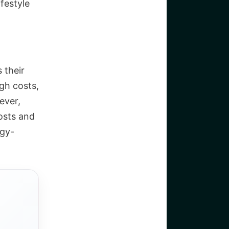
festyle
 their
igh costs,
ever,
costs and
rgy-