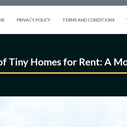
ME
PRIVACY POLICY
TERMS AND CONDITIONS
 of Tiny Homes for Rent: A M