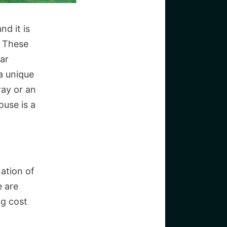
nd it is
. These
lar
 a unique
way or an
ouse is a
ation of
e are
ng cost