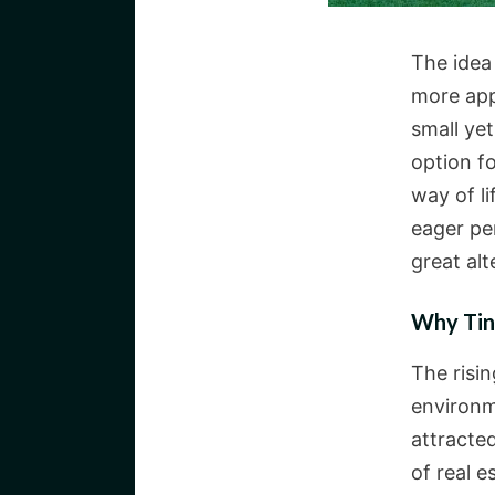
The idea 
more app
small yet
option fo
way of li
eager per
great al
Why Tin
The risi
environm
attracted
of real 