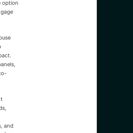
e option
rtgage
house
o
pact.
panels,
co-
nt
ds,
s, and