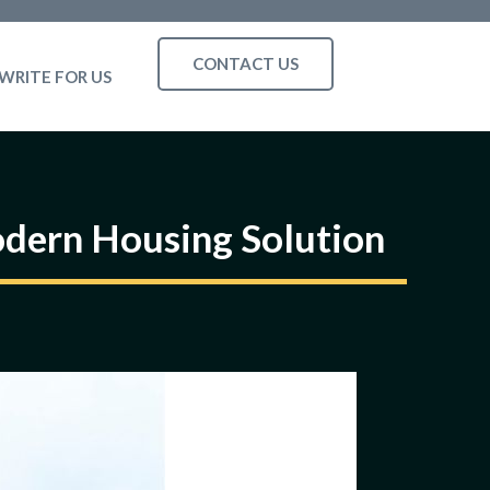
CONTACT US
WRITE FOR US
odern Housing Solution