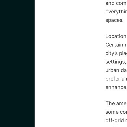
and comp
everythi
spaces.
Location 
Certain r
city’s pl
settings
urban dai
prefer a 
enhance 
The amen
some com
off-grid 