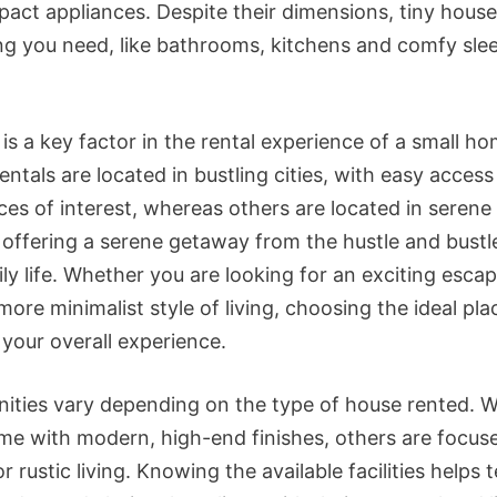
act appliances. Despite their dimensions, tiny house
ng you need, like bathrooms, kitchens and comfy sle
is a key factor in the rental experience of a small ho
entals are located in bustling cities, with easy access
aces of interest, whereas others are located in serene
, offering a serene getaway from the hustle and bustl
ly life. Whether you are looking for an exciting escap
more minimalist style of living, choosing the ideal pl
your overall experience.
ities vary depending on the type of house rented. W
e with modern, high-end finishes, others are focus
or rustic living. Knowing the available facilities helps 