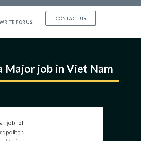
CONTACT US
WRITE FOR US
a Major job in Viet Nam
al job of
ropolitan