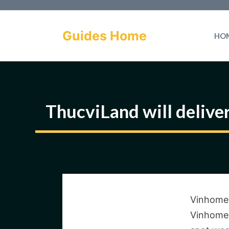
Skip
to
Guides Home
HO
content
ThucviLand will delive
Vinhomes
Vinhomes