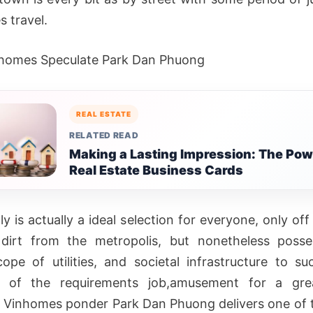
s travel.
homes Speculate Park Dan Phuong
REAL ESTATE
RELATED READ
Making a Lasting Impression: The Pow
Real Estate Business Cards
ly is actually a ideal selection for everyone, only of
 dirt from the metropolis, but nonetheless posse
ope of utilities, and societal infrastructure to suc
l of the requirements job,amusement for a gr
s. Vinhomes ponder Park Dan Phuong delivers one of t