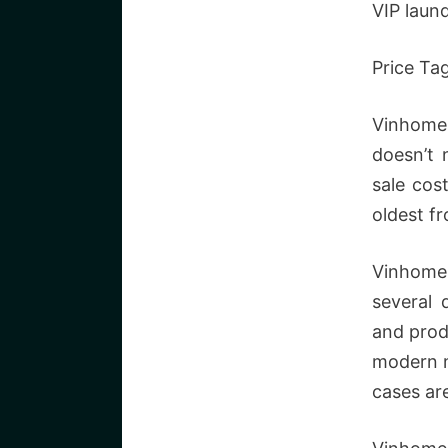
VIP laund
Price Ta
Vinhomes
doesn’t 
sale cos
oldest f
Vinhomes
several 
and prod
modern m
cases ar