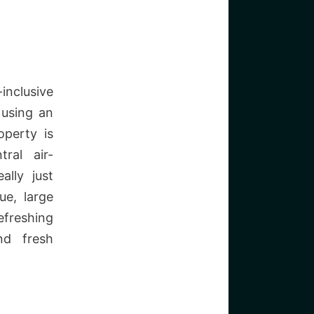
nclusive
 using an
operty is
ral air-
ally just
ue, large
efreshing
nd fresh