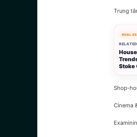
Trung t
REAL E
RELATED
House
Trends
Stoke 
Shop-ho
Cinema &
Examinin