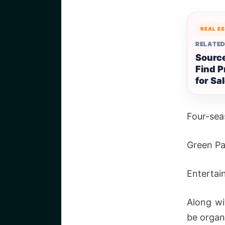
REAL E
RELATED
Source
Find P
for Sa
Four-sea
Green Pa
Entertai
Along wi
be organ