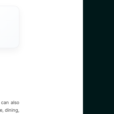
 can also
, dining,