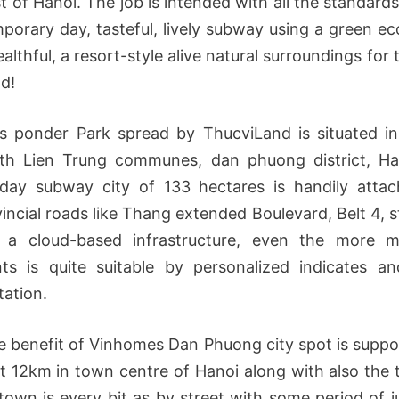
t of Hanoi. The job is intended with all the standards
porary day, tasteful, lively subway using a green e
althful, a resort-style alive natural surroundings for 
d!
 ponder Park spread by ThucviLand is situated i
th Lien Trung communes, dan phuong district, Ha
day subway city of 133 hectares is handily atta
incial roads like Thang extended Boulevard, Belt 4, s
 a cloud-based infrastructure, even the more m
nts is quite suitable by personalized indicates a
tation.
e benefit of Vinhomes Dan Phuong city spot is suppo
t 12km in town centre of Hanoi along with also the 
 town is every bit as by street with some period of j