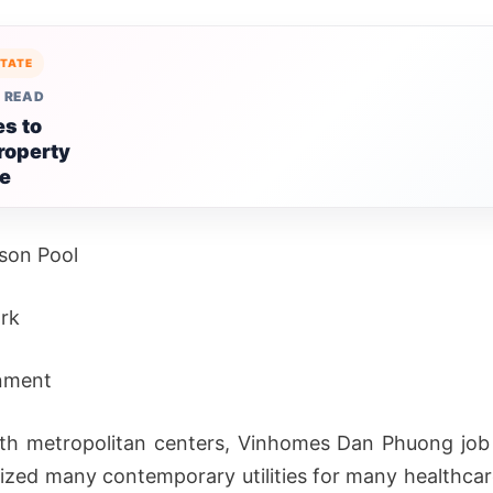
STATE
 READ
s to
roperty
le
son Pool
rk
nment
th metropolitan centers, Vinhomes Dan Phuong job
ized many contemporary utilities for many healthcare