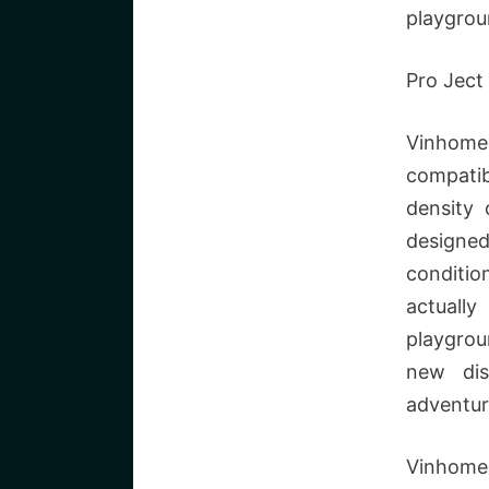
playgrou
Pro Ject
Vinhome
compatib
density 
designe
conditio
actually
playgrou
new dis
adventur
Vinhome