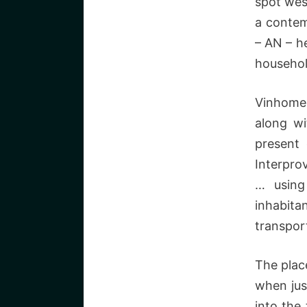
spot wes
a contem
– AN – he
househol
Vinhomes
along wi
present 
Interprov
… using
inhabita
transpor
The plac
when jus
into the