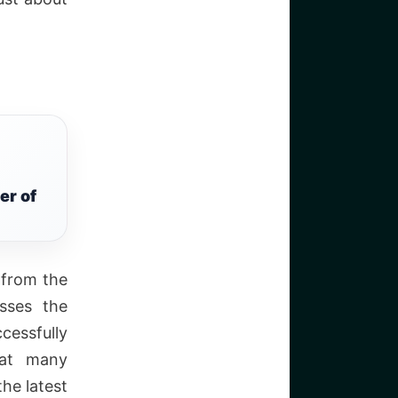
er of
f from the
sses the
cessfully
eat many
he latest