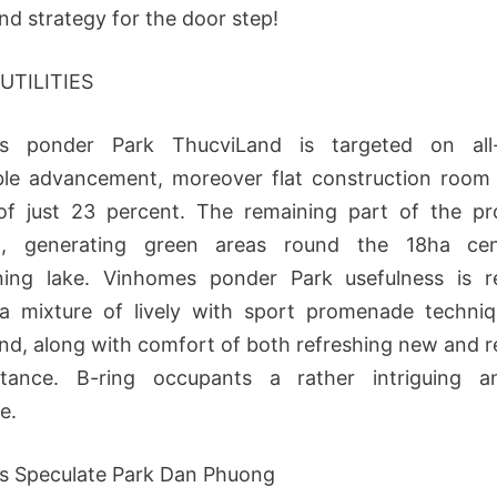
nd strategy for the door step!
 UTILITIES
s ponder Park ThucviLand is targeted on all-i
le advancement, moreover flat construction room
of just 23 percent. The remaining part of the pr
d, generating green areas round the 18ha cent
ning lake. Vinhomes ponder Park usefulness is re
 a mixture of lively with sport promenade techniq
nd, along with comfort of both refreshing new and r
tance. B-ring occupants a rather intriguing a
e.
s Speculate Park Dan Phuong