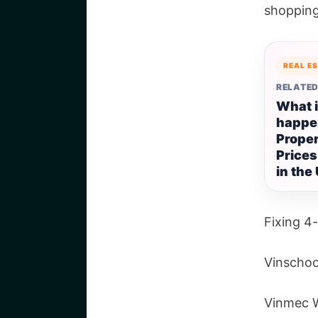
shopping
REAL E
RELATED
What 
happe
Prope
Prices
in the
Fixing 4-
Vinschoo
Vinmec W