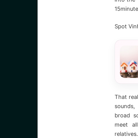
15minute
Spot Vin
That real
sounds,
broad sc
meet al
relative