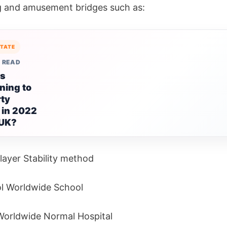
 and amusement bridges such as:
STATE
 READ
is
ning to
rty
 in 2022
 UK?
layer Stability method
l Worldwide School
orldwide Normal Hospital