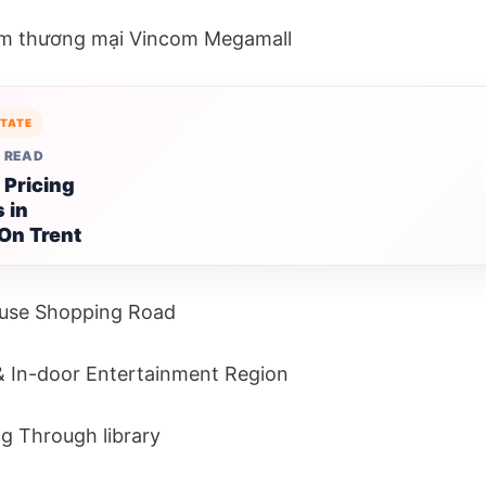
âm thương mại Vincom Megamall
STATE
 READ
 Pricing
 in
On Trent
use Shopping Road
 In-door Entertainment Region
g Through library