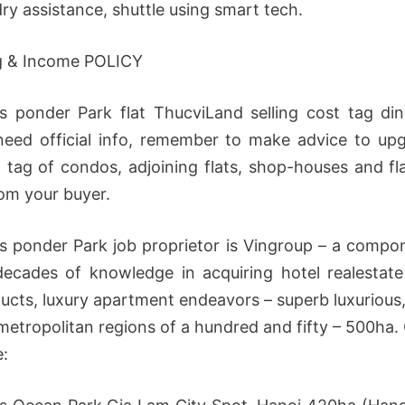
ry assistance, shuttle using smart tech.
g & Income POLICY
 ponder Park flat ThucviLand selling cost tag din
need official info, remember to make advice to up
t tag of condos, adjoining flats, shop-houses and fla
rom your buyer.
 ponder Park job proprietor is Vingroup – a compo
decades of knowledge in acquiring hotel realestate
ucts, luxury apartment endeavors – superb luxurious
etropolitan regions of a hundred and fifty – 500h
e: