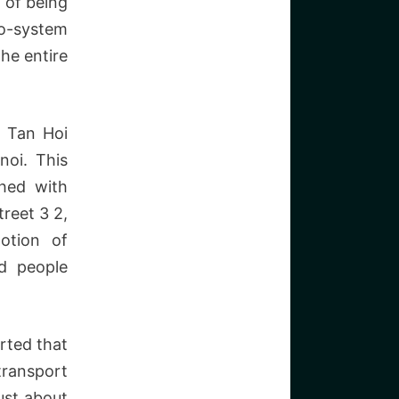
 of being
co-system
the entire
n Tan Hoi
noi. This
ched with
treet 3 2,
otion of
nd people
rted that
transport
ust about