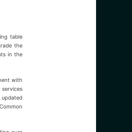
ing table
grade the
ts in the
nent with
 services
, updated
a. Common