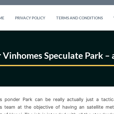
ME
PRIVACY POLICY
TERMS AND CONDITIONS
r Vinhomes Speculate Park – 
 ponder Park can be really actually just a tactic
 team at the objective of having an satellite met