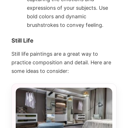
expressions of your subjects. Use
bold colors and dynamic
brushstrokes to convey feeling.
Still Life
Still life paintings are a great way to
practice composition and detail. Here are
some ideas to consider: