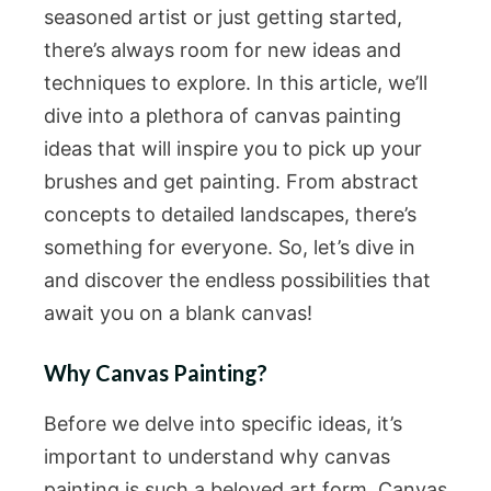
seasoned artist or just getting started,
there’s always room for new ideas and
techniques to explore. In this article, we’ll
dive into a plethora of canvas painting
ideas that will inspire you to pick up your
brushes and get painting. From abstract
concepts to detailed landscapes, there’s
something for everyone. So, let’s dive in
and discover the endless possibilities that
await you on a blank canvas!
Why Canvas Painting?
Before we delve into specific ideas, it’s
important to understand why canvas
painting is such a beloved art form. Canvas