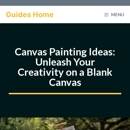
Skip
to
Guides Home
MENU
content
Canvas Painting Ideas:
Unleash Your
Creativity on a Blank
Canvas