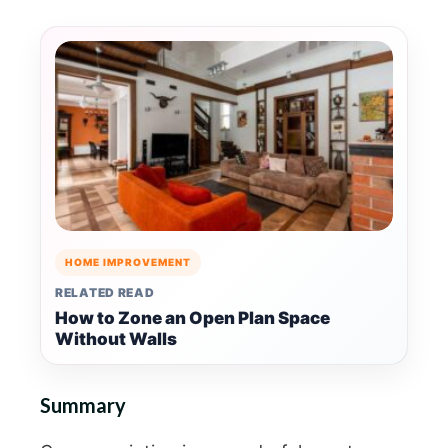
HOME IMPROVEMENT
RELATED READ
How to Zone an Open Plan Space
Without Walls
Summary