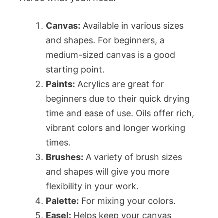
Canvas:
Available in various sizes
and shapes. For beginners, a
medium-sized canvas is a good
starting point.
Paints:
Acrylics are great for
beginners due to their quick drying
time and ease of use. Oils offer rich,
vibrant colors and longer working
times.
Brushes:
A variety of brush sizes
and shapes will give you more
flexibility in your work.
Palette:
For mixing your colors.
Easel:
Helps keep your canvas