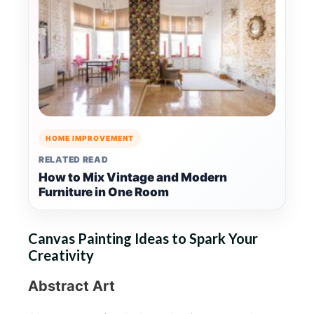
HOME IMPROVEMENT
RELATED READ
How to Mix Vintage and Modern
Furniture in One Room
Canvas Painting Ideas to Spark Your
Creativity
Abstract Art