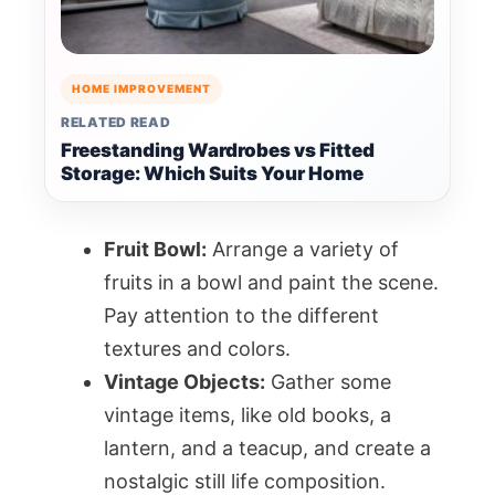
HOME IMPROVEMENT
RELATED READ
Freestanding Wardrobes vs Fitted
Storage: Which Suits Your Home
Fruit Bowl:
Arrange a variety of
fruits in a bowl and paint the scene.
Pay attention to the different
textures and colors.
Vintage Objects:
Gather some
vintage items, like old books, a
lantern, and a teacup, and create a
nostalgic still life composition.