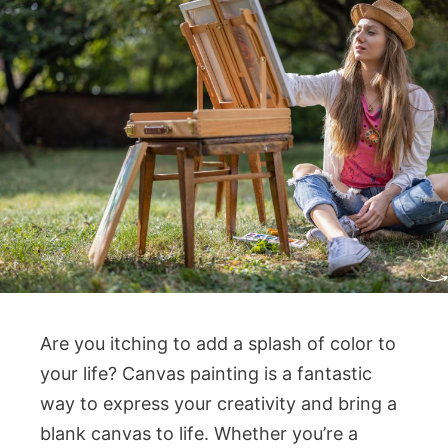
Are you itching to add a splash of color to
your life? Canvas painting is a fantastic
way to express your creativity and bring a
blank canvas to life. Whether you’re a