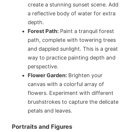
create a stunning sunset scene. Add
a reflective body of water for extra
depth.
Forest Path:
Paint a tranquil forest
path, complete with towering trees
and dappled sunlight. This is a great
way to practice painting depth and
perspective.
Flower Garden:
Brighten your
canvas with a colorful array of
flowers. Experiment with different
brushstrokes to capture the delicate
petals and leaves.
Portraits and Figures