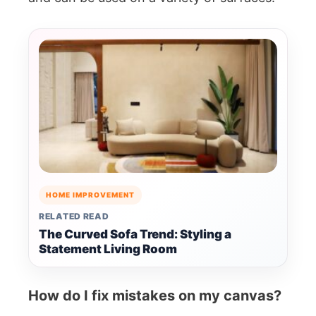
HOME IMPROVEMENT
RELATED READ
The Curved Sofa Trend: Styling a
Statement Living Room
How do I fix mistakes on my canvas?