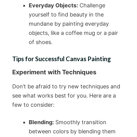
Everyday Objects:
Challenge
yourself to find beauty in the
mundane by painting everyday
objects, like a coffee mug or a pair
of shoes.
Tips for Successful Canvas Painting
Experiment with Techniques
Don’t be afraid to try new techniques and
see what works best for you. Here are a
few to consider:
Blending:
Smoothly transition
between colors by blending them