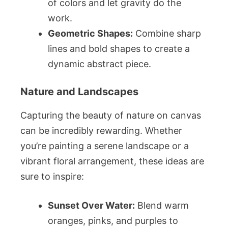
of colors and let gravity do the
work.
Geometric Shapes:
Combine sharp
lines and bold shapes to create a
dynamic abstract piece.
Nature and Landscapes
Capturing the beauty of nature on canvas
can be incredibly rewarding. Whether
you’re painting a serene landscape or a
vibrant floral arrangement, these ideas are
sure to inspire:
Sunset Over Water:
Blend warm
oranges, pinks, and purples to