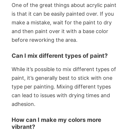
One of the great things about acrylic paint
is that it can be easily painted over. If you
make a mistake, wait for the paint to dry
and then paint over it with a base color
before reworking the area.
Can I mix different types of paint?
While it’s possible to mix different types of
paint, it’s generally best to stick with one
type per painting. Mixing different types
can lead to issues with drying times and
adhesion.
How can I make my colors more
vibrant?