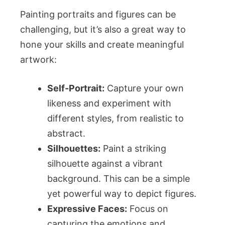
Painting portraits and figures can be
challenging, but it’s also a great way to
hone your skills and create meaningful
artwork:
Self-Portrait:
Capture your own
likeness and experiment with
different styles, from realistic to
abstract.
Silhouettes:
Paint a striking
silhouette against a vibrant
background. This can be a simple
yet powerful way to depict figures.
Expressive Faces:
Focus on
capturing the emotions and