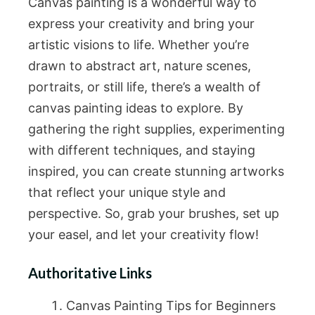
Canvas painting is a wonderful way to
express your creativity and bring your
artistic visions to life. Whether you’re
drawn to abstract art, nature scenes,
portraits, or still life, there’s a wealth of
canvas painting ideas to explore. By
gathering the right supplies, experimenting
with different techniques, and staying
inspired, you can create stunning artworks
that reflect your unique style and
perspective. So, grab your brushes, set up
your easel, and let your creativity flow!
Authoritative Links
Canvas Painting Tips for Beginners