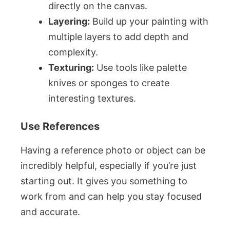
directly on the canvas.
Layering:
Build up your painting with
multiple layers to add depth and
complexity.
Texturing:
Use tools like palette
knives or sponges to create
interesting textures.
Use References
Having a reference photo or object can be
incredibly helpful, especially if you’re just
starting out. It gives you something to
work from and can help you stay focused
and accurate.