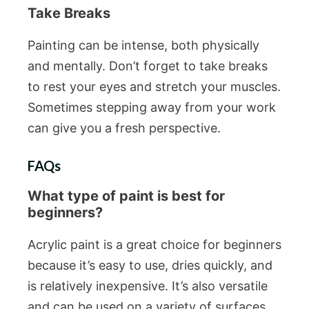
Take Breaks
Painting can be intense, both physically
and mentally. Don’t forget to take breaks
to rest your eyes and stretch your muscles.
Sometimes stepping away from your work
can give you a fresh perspective.
FAQs
What type of paint is best for
beginners?
Acrylic paint is a great choice for beginners
because it’s easy to use, dries quickly, and
is relatively inexpensive. It’s also versatile
and can be used on a variety of surfaces.