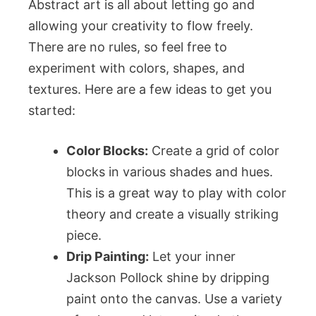
Abstract art is all about letting go and
allowing your creativity to flow freely.
There are no rules, so feel free to
experiment with colors, shapes, and
textures. Here are a few ideas to get you
started:
Color Blocks:
Create a grid of color
blocks in various shades and hues.
This is a great way to play with color
theory and create a visually striking
piece.
Drip Painting:
Let your inner
Jackson Pollock shine by dripping
paint onto the canvas. Use a variety