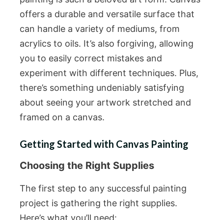
offers a durable and versatile surface that
can handle a variety of mediums, from
acrylics to oils. It’s also forgiving, allowing
you to easily correct mistakes and
experiment with different techniques. Plus,
there’s something undeniably satisfying
about seeing your artwork stretched and
framed on a canvas.
Getting Started with Canvas Painting
Choosing the Right Supplies
The first step to any successful painting
project is gathering the right supplies.
Here’s what you’ll need: