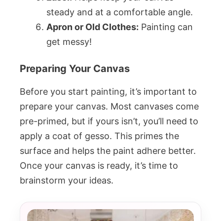
steady and at a comfortable angle.
Apron or Old Clothes:
Painting can
get messy!
Preparing Your Canvas
Before you start painting, it’s important to
prepare your canvas. Most canvases come
pre-primed, but if yours isn’t, you’ll need to
apply a coat of gesso. This primes the
surface and helps the paint adhere better.
Once your canvas is ready, it’s time to
brainstorm your ideas.