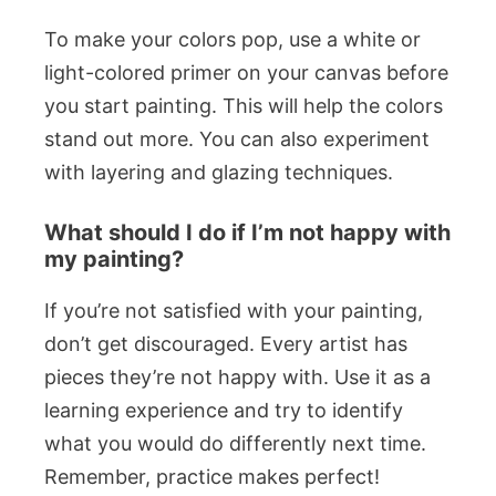
To make your colors pop, use a white or
light-colored primer on your canvas before
you start painting. This will help the colors
stand out more. You can also experiment
with layering and glazing techniques.
What should I do if I’m not happy with
my painting?
If you’re not satisfied with your painting,
don’t get discouraged. Every artist has
pieces they’re not happy with. Use it as a
learning experience and try to identify
what you would do differently next time.
Remember, practice makes perfect!