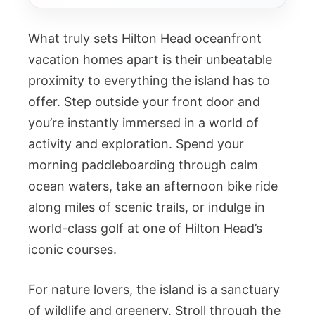
What truly sets Hilton Head oceanfront
vacation homes apart is their unbeatable
proximity to everything the island has to
offer. Step outside your front door and
you’re instantly immersed in a world of
activity and exploration. Spend your
morning paddleboarding through calm
ocean waters, take an afternoon bike ride
along miles of scenic trails, or indulge in
world-class golf at one of Hilton Head’s
iconic courses.
For nature lovers, the island is a sanctuary
of wildlife and greenery. Stroll through the