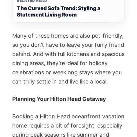
RELATED READ
The Curved Sofa Trend: Styling a
Statement Living Room
Many of these homes are also pet-friendly,
so you don’t have to leave your furry friend
behind. And with full kitchens and spacious
dining areas, they’re ideal for holiday
celebrations or weeklong stays where you
can truly settle in and live like a local.
Planning Your Hilton Head Getaway
Booking a Hilton Head oceanfront vacation
home requires a bit of foresight, especially
during peak seasons like summer and