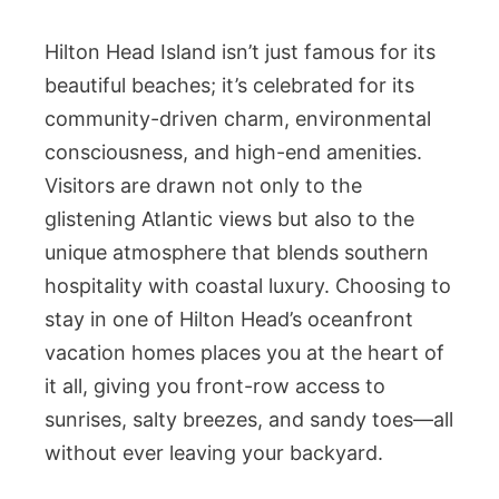
Hilton Head Island isn’t just famous for its
beautiful beaches; it’s celebrated for its
community-driven charm, environmental
consciousness, and high-end amenities.
Visitors are drawn not only to the
glistening Atlantic views but also to the
unique atmosphere that blends southern
hospitality with coastal luxury. Choosing to
stay in one of Hilton Head’s oceanfront
vacation homes places you at the heart of
it all, giving you front-row access to
sunrises, salty breezes, and sandy toes—all
without ever leaving your backyard.