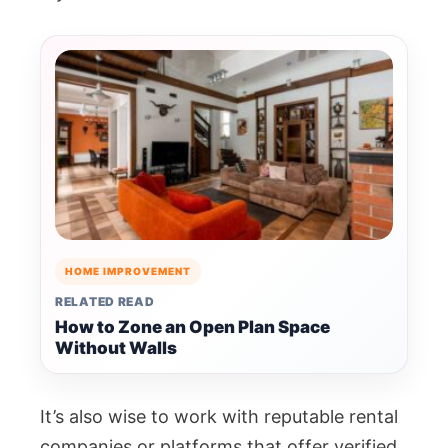
HOME IMPROVEMENT
RELATED READ
How to Zone an Open Plan Space
Without Walls
It’s also wise to work with reputable rental
companies or platforms that offer verified