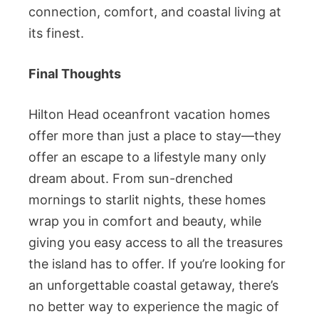
connection, comfort, and coastal living at
its finest.
Final Thoughts
Hilton Head oceanfront vacation homes
offer more than just a place to stay—they
offer an escape to a lifestyle many only
dream about. From sun-drenched
mornings to starlit nights, these homes
wrap you in comfort and beauty, while
giving you easy access to all the treasures
the island has to offer. If you’re looking for
an unforgettable coastal getaway, there’s
no better way to experience the magic of