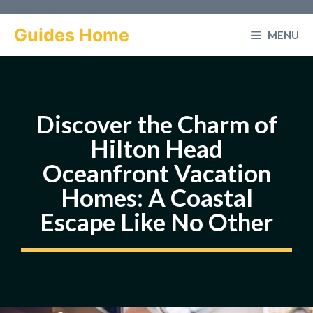
Skip
to
Guides Home
MENU
content
Discover the Charm of
Hilton Head
Oceanfront Vacation
Homes: A Coastal
Escape Like No Other