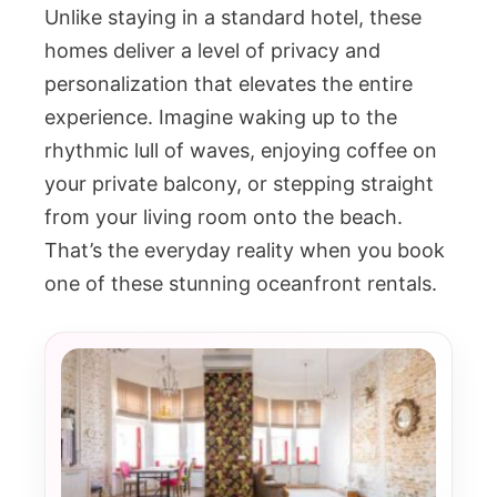
Unlike staying in a standard hotel, these
homes deliver a level of privacy and
personalization that elevates the entire
experience. Imagine waking up to the
rhythmic lull of waves, enjoying coffee on
your private balcony, or stepping straight
from your living room onto the beach.
That’s the everyday reality when you book
one of these stunning oceanfront rentals.