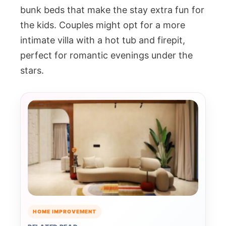
bunk beds that make the stay extra fun for
the kids. Couples might opt for a more
intimate villa with a hot tub and firepit,
perfect for romantic evenings under the
stars.
HOME IMPROVEMENT