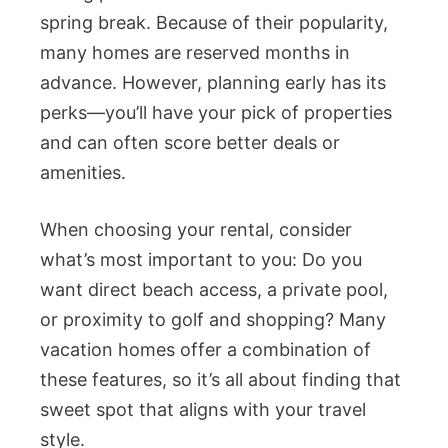
spring break. Because of their popularity,
many homes are reserved months in
advance. However, planning early has its
perks—you’ll have your pick of properties
and can often score better deals or
amenities.
When choosing your rental, consider
what’s most important to you: Do you
want direct beach access, a private pool,
or proximity to golf and shopping? Many
vacation homes offer a combination of
these features, so it’s all about finding that
sweet spot that aligns with your travel
style.