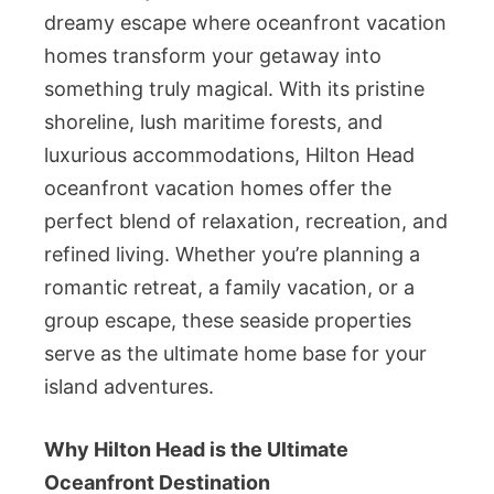
dreamy escape where oceanfront vacation
homes transform your getaway into
something truly magical. With its pristine
shoreline, lush maritime forests, and
luxurious accommodations, Hilton Head
oceanfront vacation homes offer the
perfect blend of relaxation, recreation, and
refined living. Whether you’re planning a
romantic retreat, a family vacation, or a
group escape, these seaside properties
serve as the ultimate home base for your
island adventures.
Why Hilton Head is the Ultimate
Oceanfront Destination