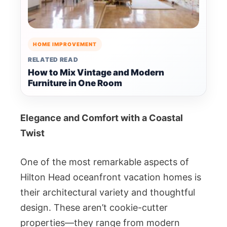
HOME IMPROVEMENT
RELATED READ
How to Mix Vintage and Modern
Furniture in One Room
Elegance and Comfort with a Coastal
Twist
One of the most remarkable aspects of
Hilton Head oceanfront vacation homes is
their architectural variety and thoughtful
design. These aren’t cookie-cutter
properties—they range from modern