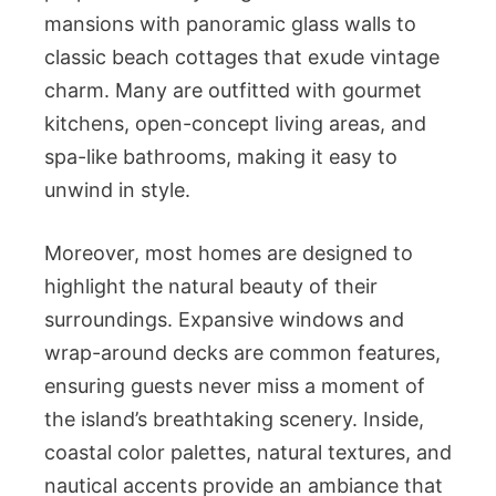
mansions with panoramic glass walls to
classic beach cottages that exude vintage
charm. Many are outfitted with gourmet
kitchens, open-concept living areas, and
spa-like bathrooms, making it easy to
unwind in style.
Moreover, most homes are designed to
highlight the natural beauty of their
surroundings. Expansive windows and
wrap-around decks are common features,
ensuring guests never miss a moment of
the island’s breathtaking scenery. Inside,
coastal color palettes, natural textures, and
nautical accents provide an ambiance that