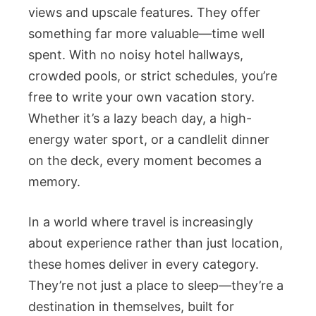
views and upscale features. They offer
something far more valuable—time well
spent. With no noisy hotel hallways,
crowded pools, or strict schedules, you’re
free to write your own vacation story.
Whether it’s a lazy beach day, a high-
energy water sport, or a candlelit dinner
on the deck, every moment becomes a
memory.
In a world where travel is increasingly
about experience rather than just location,
these homes deliver in every category.
They’re not just a place to sleep—they’re a
destination in themselves, built for