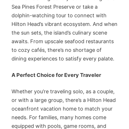
Sea Pines Forest Preserve or take a
dolphin-watching tour to connect with
Hilton Head’s vibrant ecosystem. And when
the sun sets, the island’s culinary scene
awaits. From upscale seafood restaurants
to cozy cafés, there’s no shortage of
dining experiences to satisfy every palate.
A Perfect Choice for Every Traveler
Whether you’re traveling solo, as a couple,
or with a large group, there’s a Hilton Head
oceanfront vacation home to match your
needs. For families, many homes come
equipped with pools, game rooms, and