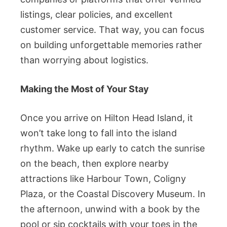
listings, clear policies, and excellent
customer service. That way, you can focus
on building unforgettable memories rather
than worrying about logistics.
Making the Most of Your Stay
Once you arrive on Hilton Head Island, it
won’t take long to fall into the island
rhythm. Wake up early to catch the sunrise
on the beach, then explore nearby
attractions like Harbour Town, Coligny
Plaza, or the Coastal Discovery Museum. In
the afternoon, unwind with a book by the
pool or sip cocktails with your toes in the