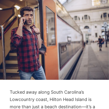
Tucked away along South Carolina’s
Lowcountry coast, Hilton Head Island is
more than just a beach destination—it’s a