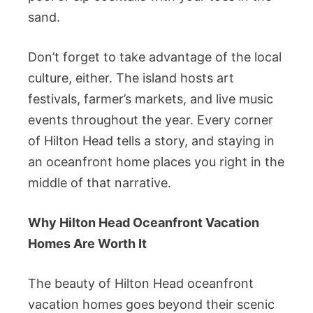
sand.
Don’t forget to take advantage of the local
culture, either. The island hosts art
festivals, farmer’s markets, and live music
events throughout the year. Every corner
of Hilton Head tells a story, and staying in
an oceanfront home places you right in the
middle of that narrative.
Why Hilton Head Oceanfront Vacation
Homes Are Worth It
The beauty of Hilton Head oceanfront
vacation homes goes beyond their scenic