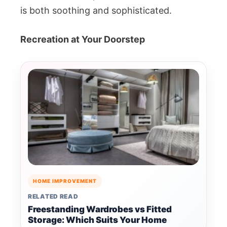
is both soothing and sophisticated.
Recreation at Your Doorstep
HOME IMPROVEMENT
RELATED READ
Freestanding Wardrobes vs Fitted
Storage: Which Suits Your Home