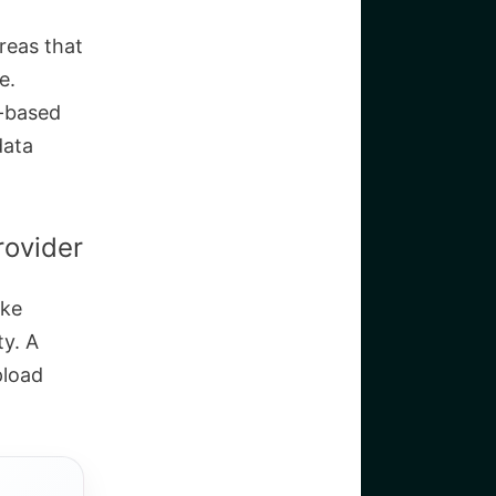
areas that
e.
e-based
data
rovider
ake
ty. A
pload
.