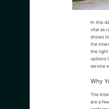
In this d
vital as 
shows to
the inte
the righ
options 
service w
Why Yo
The inter
are a fe