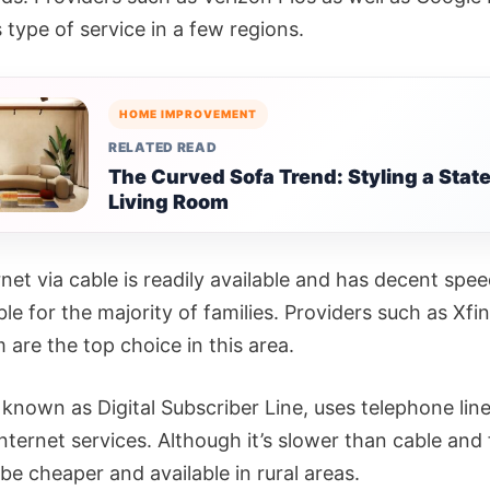
s type of service in a few regions.
HOME IMPROVEMENT
RELATED READ
The Curved Sofa Trend: Styling a Sta
Living Room
net via cable is readily available and has decent spee
ble for the majority of families. Providers such as Xfi
are the top choice in this area.
known as Digital Subscriber Line, uses telephone line
nternet services. Although it’s slower than cable and
be cheaper and available in rural areas.