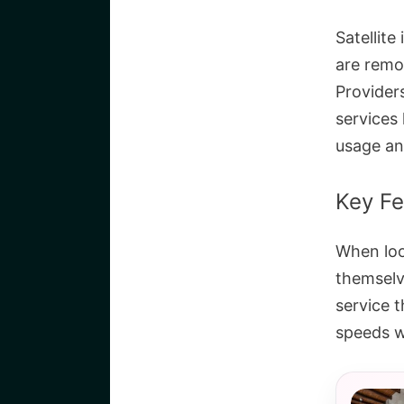
Satellite
are remo
Provider
services
usage an
Key Fe
When loo
themselve
service 
speeds w