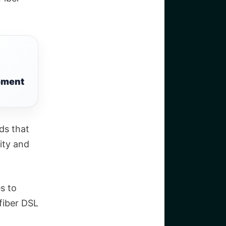
tement
ds that
nity and
s to
 fiber DSL