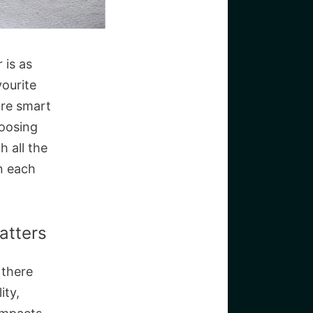
 is as
vourite
are smart
hoosing
h all the
n each
atters
 there
ity,