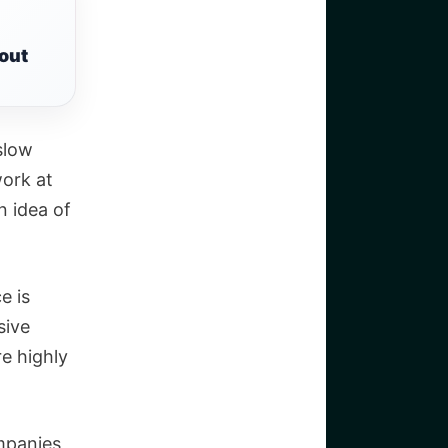
out
 slow
work at
n idea of
e is
sive
e highly
ompanies