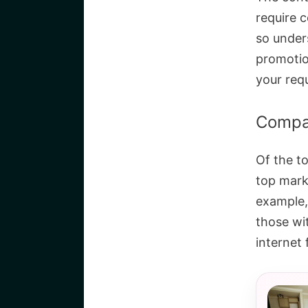
require 
so unders
promotio
your req
Compar
Of the t
top marks
example,
those wi
internet