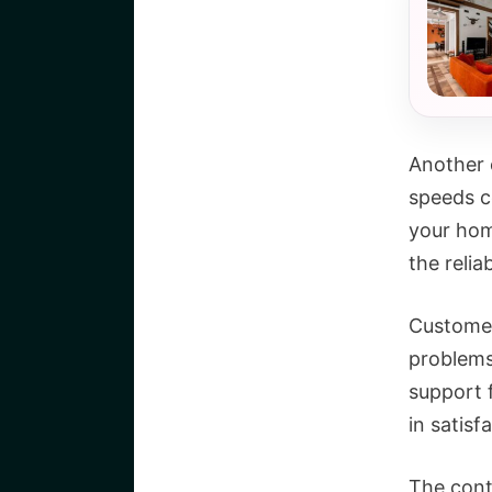
Another c
speeds co
your hom
the relia
Customer
problems 
support 
in satisf
The cont