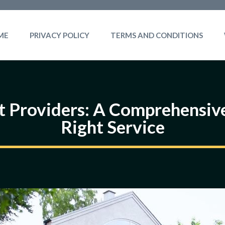
ME
PRIVACY POLICY
TERMS AND CONDITIONS
t Providers: A Comprehensive
Right Service