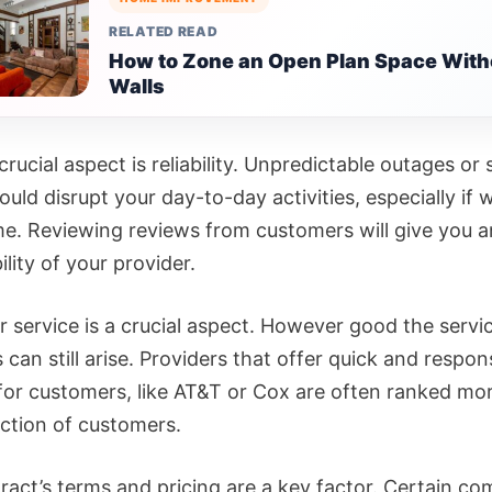
RELATED READ
How to Zone an Open Plan Space With
Walls
rucial aspect is reliability. Unpredictable outages or
uld disrupt your day-to-day activities, especially if 
e. Reviewing reviews from customers will give you a
bility of your provider.
 service is a crucial aspect. However good the servic
can still arise. Providers that offer quick and respon
for customers, like AT&T or Cox are often ranked mor
action of customers.
ract’s terms and pricing are a key factor. Certain c