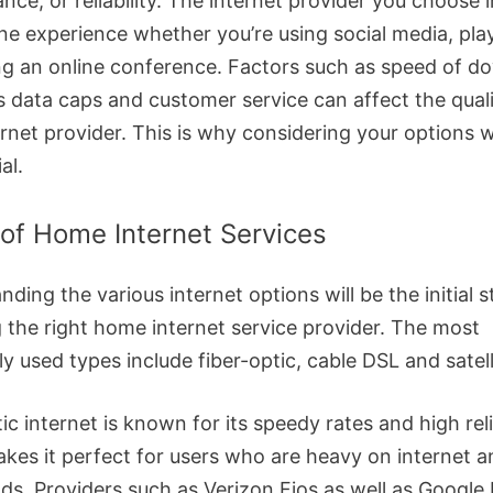
nce, or reliability. The internet provider you choose
ine experience whether you’re using social media, pla
ting an online conference. Factors such as speed of 
s data caps and customer service can affect the quali
rnet provider. This is why considering your options w
al.
of Home Internet Services
ding the various internet options will be the initial s
 the right home internet service provider. The most
 used types include fiber-optic, cable DSL and satell
ic internet is known for its speedy rates and high reli
kes it perfect for users who are heavy on internet 
ds. Providers such as Verizon Fios as well as Google 