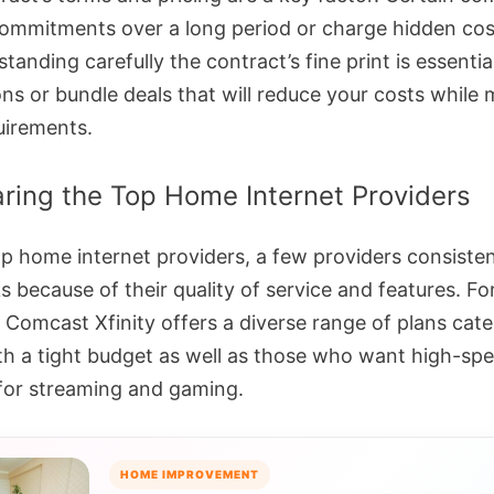
commitments over a long period or charge hidden co
tanding carefully the contract’s fine print is essentia
ns or bundle deals that will reduce your costs while 
uirements.
ing the Top Home Internet Providers
op home internet providers, a few providers consisten
 because of their quality of service and features. Fo
 Comcast Xfinity offers a diverse range of plans cate
th a tight budget as well as those who want high-sp
 for streaming and gaming.
HOME IMPROVEMENT