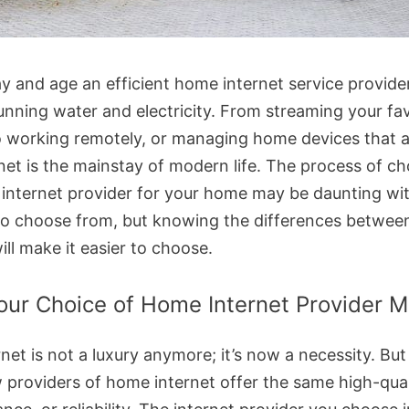
ay and age an efficient home internet service provider
running water and electricity. From streaming your fa
 working remotely, or managing home devices that 
rnet is the mainstay of modern life. The process of c
t internet provider for your home may be daunting wit
to choose from, but knowing the differences betwee
ill make it easier to choose.
ur Choice of Home Internet Provider M
net is not a luxury anymore; it’s now a necessity. But
w providers of home internet offer the same high-qual