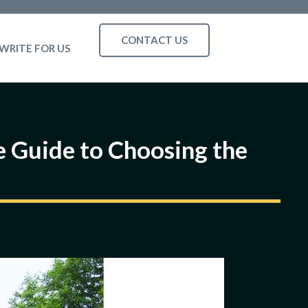
CONTACT US
WRITE FOR US
 Guide to Choosing the