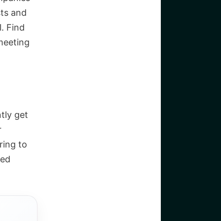
sts and
l. Find
meeting
tly get
r
ring to
eed