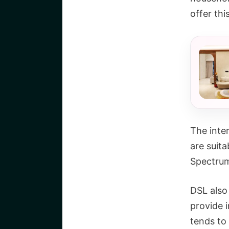
offer thi
The inter
are suita
Spectrum 
DSL also 
provide i
tends to 