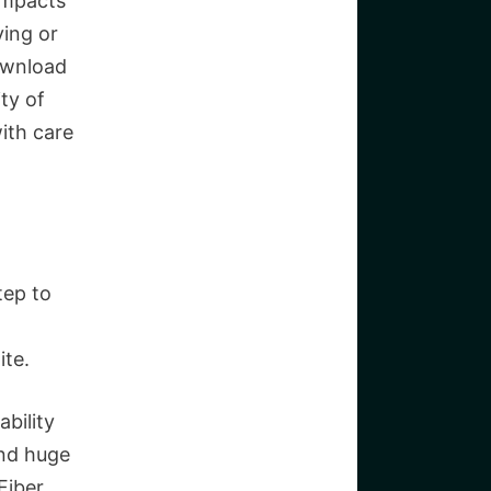
 impacts
ying or
download
ty of
ith care
tep to
ite.
ability
and huge
Fiber