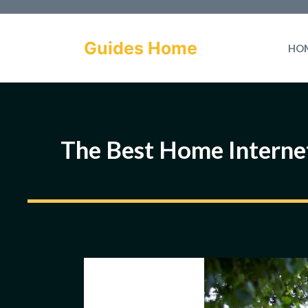
Skip
to
Guides Home
HO
content
The Best Home Interne