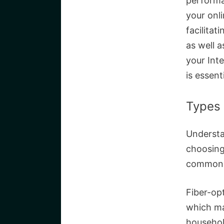
performa
your onl
facilita
as well a
your Inte
is essenti
Types 
Understan
choosing
commonly
Fiber-opt
which ma
househol