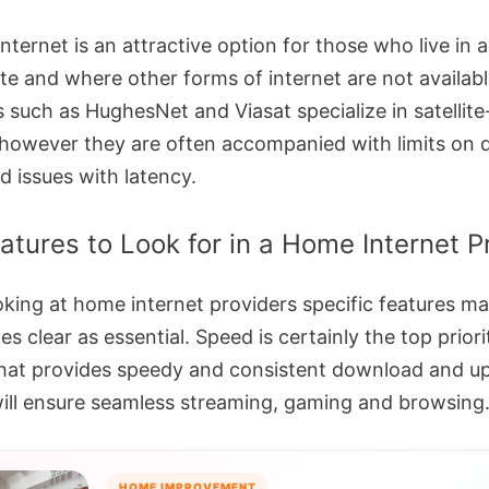
 internet is an attractive option for those who live in 
te and where other forms of internet are not availabl
s such as HughesNet and Viasat specialize in satellit
 however they are often accompanied with limits on 
d issues with latency.
atures to Look for in a Home Internet P
king at home internet providers specific features m
s clear as essential. Speed is certainly the top priori
that provides speedy and consistent download and u
ill ensure seamless streaming, gaming and browsing
HOME IMPROVEMENT