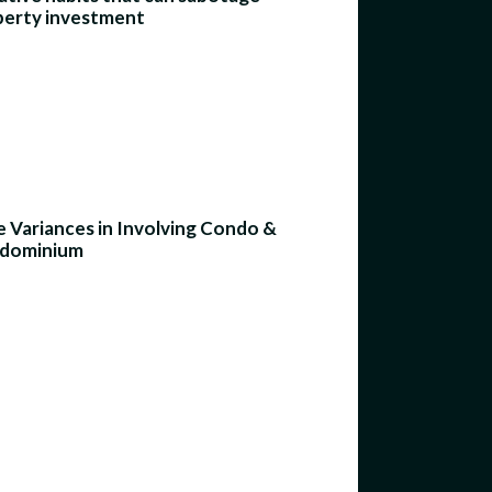
perty investment
 Variances in Involving Condo &
dominium