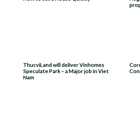
pro
ThucviLand will deliver Vinhomes
Core
Speculate Park – a Major job in Viet
Con
Nam