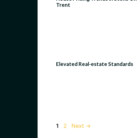
Trent
Elevated Real-estate Standards
Page
Page
1
2
Next
→