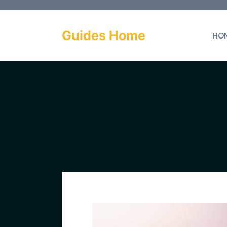
Skip
to
Guides Home
HO
content