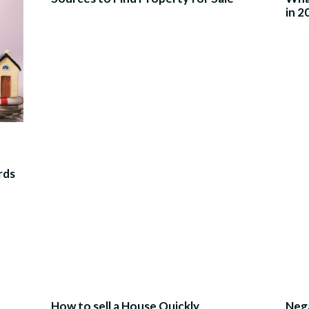
in 2
rds
How to sell a House Quickly
Nega