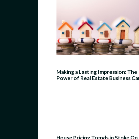
Making a Lasting Impression: The
Power of Real Estate Business Ca
House Pricing Trends in Stoke On