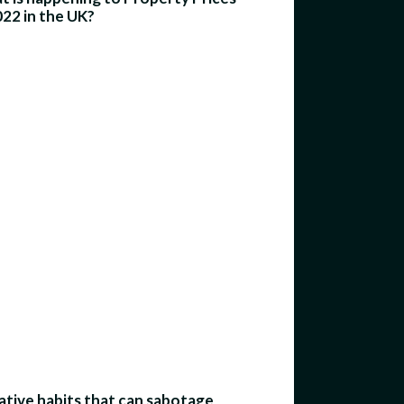
022 in the UK?
tive habits that can sabotage