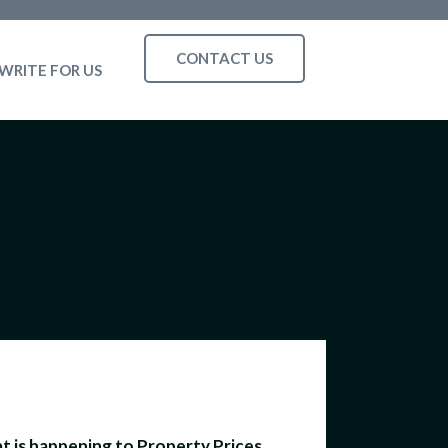
CONTACT US
WRITE FOR US
 is happening to Property Prices