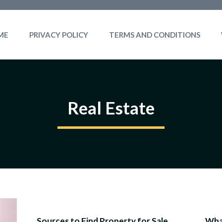
ME
PRIVACY POLICY
TERMS AND CONDITIONS
Real Estate
Sources to Find Property for Sale
What